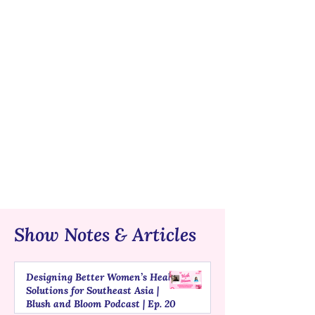
Show Notes & Articles
Designing Better Women’s Health
Solutions for Southeast Asia |
Blush and Bloom Podcast | Ep. 20