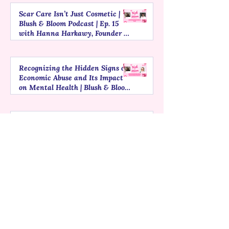
Scar Care Isn’t Just Cosmetic |
Blush & Bloom Podcast | Ep. 15
with Hanna Harkawy, Founder of
Ouli
Recognizing the Hidden Signs of
Economic Abuse and Its Impact
on Mental Health | Blush & Bloom
Podcast | Ep. 14 with Claudia
Segre, President of Global
Thinking Foundation
Understanding PMS, PMDD, and
Mental Health | Blush & Bloom
Podcast | Ep. 13 with Ananya,
Founder of HealCycle
The Myths That Harm African
Women in Healthcare | Blush &
Bloom Podcast | Ep. 12 with Dr.
Adanna Chimere
1
/
3