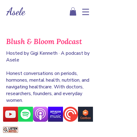
Asele
Blush & Bloom Podcast
Hosted by Gigi Kenneth · A podcast by
Asele
Honest conversations on periods,
hormones, mental health, nutrition, and
navigating healthcare. With doctors,
researchers, founders, and everyday
women.