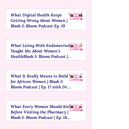
What Digital Health Keeps
Getting Wrong About Women |
Blush & Bloom Podcast Ep. 19
What Living With Endometriosis
Taught Me About Women’s
HealthBlush & Bloom Podcast |
Episode 18
What It Really Means to Build
for African Women | Blush &
Bloom Podcast | Ep. 17 with Dr.
Patience, Founder of MyLurah
What Every Woman Should Know
Before Visiting the Pharmacy |
Blush & Bloom Podcast | Ep. 16
with Jennifer Esiaba, Founder of
Mariam Grey Pharmacy