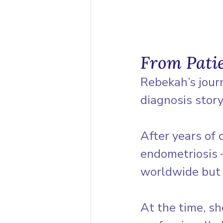
From Pati
Rebekah’s jour
diagnosis story
After years of 
endometriosis 
worldwide but o
At the time, s