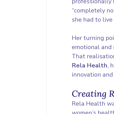
professionally 
“completely nor
she had to live
Her turning po
emotional and m
That realisati
Rela Health
, 
innovation and
Creating R
Rela Health wa
women’s health