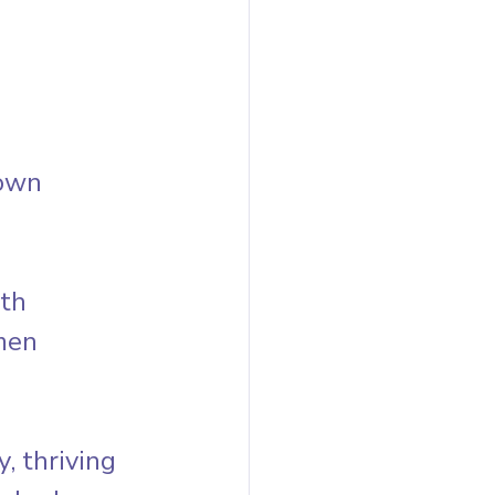
own 
th 
men 
 thriving 