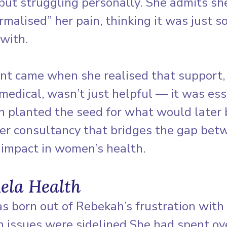
but struggling personally. She admits sh
malised” her pain, thinking it was just 
 with.
int came when she realised that support,
edical, wasn’t just helpful — it was esse
on planted the seed for what would later
her consultancy that bridges the gap bet
 impact in women’s health.
ela Health
s born out of Rebekah’s frustration with
 issues were sidelined.She had spent ove