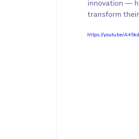
innovation — h
transform their
https://youtu.be/A45k