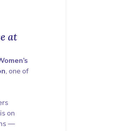
e at 
 Women’s 
on
, one of 
ers 
is on 
ons — 