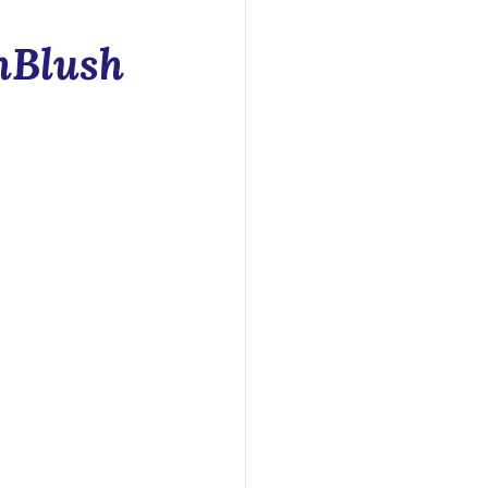
y
hBlush