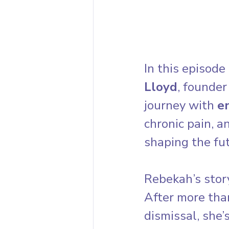
In this episode 
Lloyd
, founder 
journey with 
e
chronic pain, a
shaping the fu
Rebekah’s story
After more tha
dismissal, she’