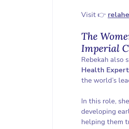
Visit 👉 
relahe
The Women’
Imperial C
Rebekah also s
Health Expert
the world’s lea
In this role, s
developing earl
helping them t