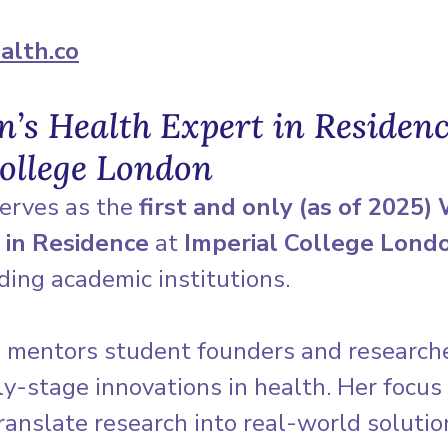
alth.co
s Health Expert in Residenc
ollege London
erves as the 
first and only (as of 2025)
 in Residence
 at 
Imperial College Lond
ding academic institutions.
he mentors student founders and research
y-stage innovations in health. Her focus 
ranslate research into real-world soluti