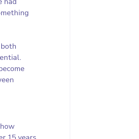
e had 
something 
 both 
ntial. 
 become 
ween 
 how 
r 15 years 