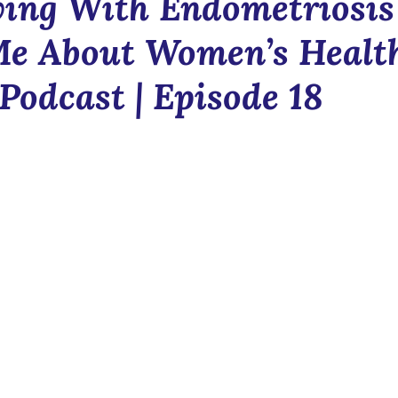
ing With Endometriosis
Blush & Bloom
Communit
Me About Women’s Healt
Podcast | Episode 18
n
News
Newsletter