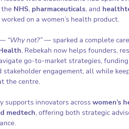
 the 
NHS
, 
pharmaceuticals
, and 
healtht
 worked on a women’s health product.
 — 
“Why not?”
 — sparked a complete caree
Health
, Rebekah now helps founders, res
avigate go-to-market strategies, funding
d stakeholder engagement, all while keep
t the centre.
y supports innovators across 
women’s he
nd medtech
, offering both strategic advi
ance.