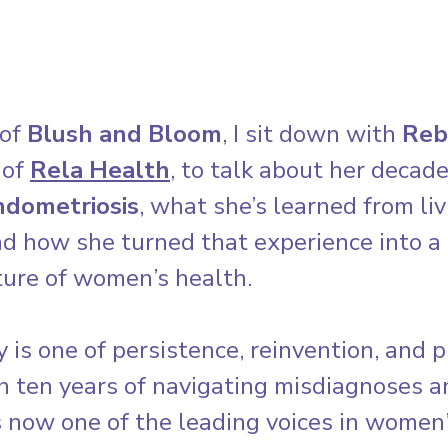
of 
Blush and Bloom
, I sit down with 
Reb
of 
Rela Health
, to talk about her decad
ndometriosis
, what she’s learned from liv
nd how she turned that experience into a 
ture of women’s health.
 is one of persistence, reinvention, and p
n ten years of navigating misdiagnoses a
s now one of the leading voices in women’