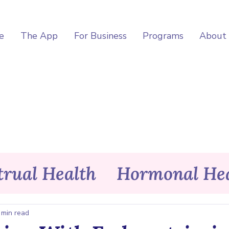
e
The App
For Business
Programs
About
rual Health
Hormonal Hea
itness
Wellness
Asele Ap
 min read