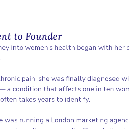
ent to Founder
ney into women’s health began with her 
. 
chronic pain, she was finally diagnosed wi
— a condition that affects one in ten wo
ften takes years to identify.
he was running a London marketing agency,