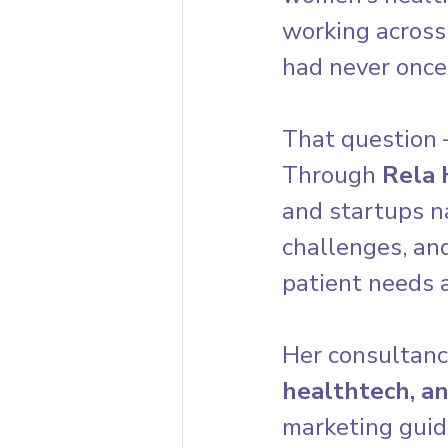
working across
had never once
That question
Through 
Rela 
and startups n
challenges, an
patient needs a
Her consultanc
healthtech, a
marketing guid