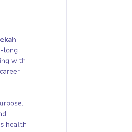
ekah 
e-long 
ing with 
career 
urpose. 
nd 
s health 