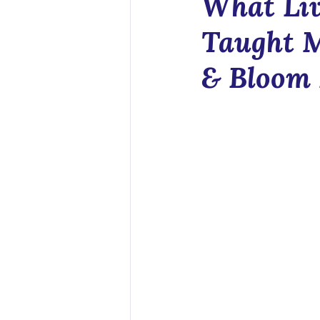
What Liv
Health Tech
Taught 
& Bloom 
Sex Educatio