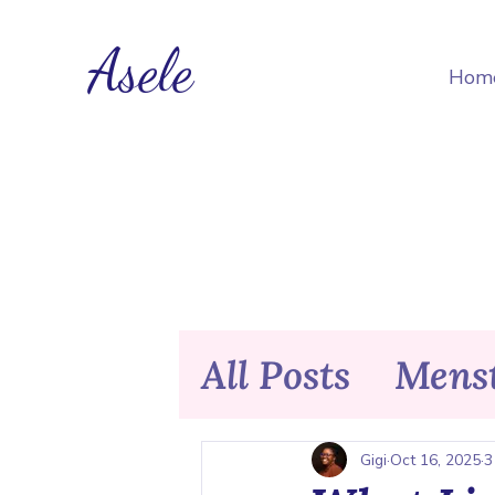
Asele
Hom
All Posts
Menst
Nutrition & F
Gigi
Oct 16, 2025
3