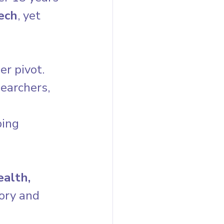
ech
, yet 
r pivot. 
earchers, 
 
ing 
alth, 
sory and 