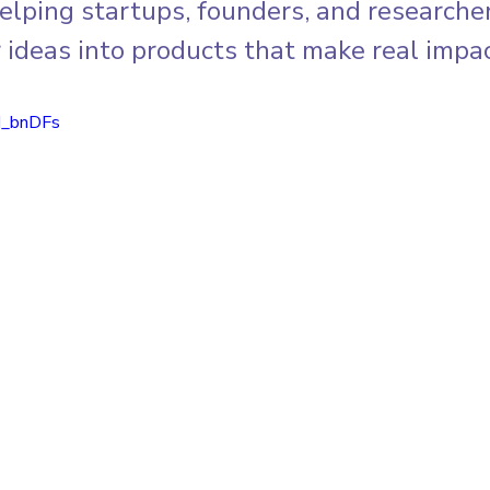
elping startups, founders, and researcher
 ideas into products that make real impac
d_bnDFs