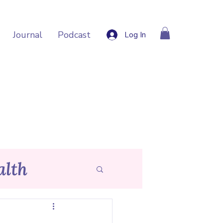
Journal
Podcast
Log In
lth
p Tips