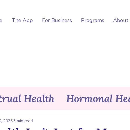
e
The App
For Business
Programs
About
rual Health
Hormonal Hea
itness
Wellness
Asele Ap
0, 2025
3 min read