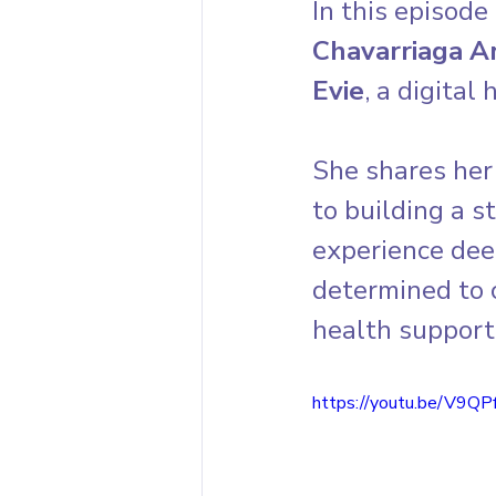
In this episode 
Chavarriaga A
Evie
, a digital
She shares her 
to building a 
experience dee
determined to
health support
https://youtu.be/V9Q