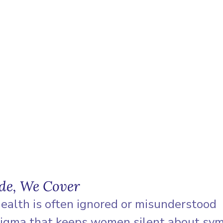
ode, We Cover
ealth is often ignored or misunderstood
tigma that keeps women silent about s