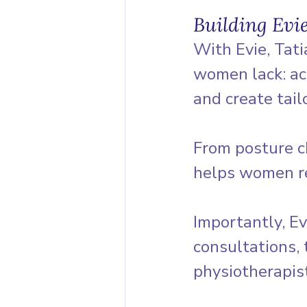
Building Evie
With Evie, Tat
women lack: acc
and create tail
From posture ch
helps women re
Importantly, Ev
consultations, 
physiotherapist