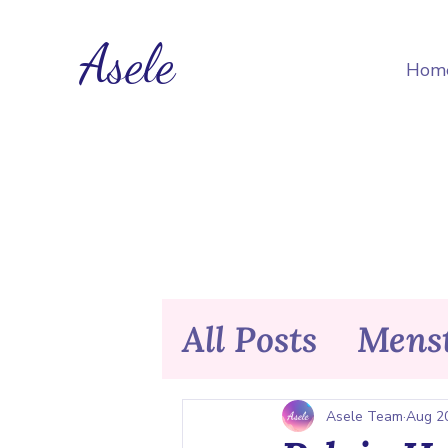
Asele
Hom
All Posts
Menst
Nutrition & F
Asele Team
Aug 2