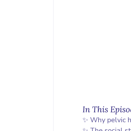
In This Epis
✨ Why pelvic h
✨ The social s