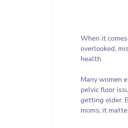
When it comes t
overlooked, mis
health. 
Many women exp
pelvic floor iss
getting older. 
moms; it matte