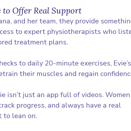
 to Offer Real Support
iana, and her team, they provide somethi
ess to expert physiotherapists who liste
ored treatment plans. 
ecks to daily 20-minute exercises, Evie’
train their muscles and regain confidenc
ie isn’t just an app full of videos. Women
track progress, and always have a real 
 to lean on. 