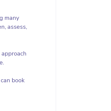
ng many 
n, assess, 
s approach 
e.
 can book 