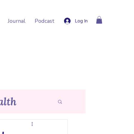
Journal
Podcast
Log In
lth
p Tips