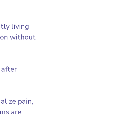
y living 
ion without 
after 
lize pain, 
ms are 