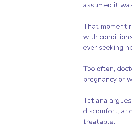
assumed it was
That moment re
with conditions
ever seeking he
Too often, doct
pregnancy or w
Tatiana argues
discomfort, an
treatable.