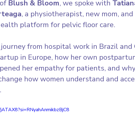
of 
Blush & Bloom
, we spoke with 
Tatian
rteaga
, a physiotherapist, new mom, and 
 health platform for pelvic floor care. 
journey from hospital work in Brazil and
startup in Europe, how her own postpartu
pened her empathy for patients, and why 
 change how women understand and acces
.
PfjATAX8?si=RNyahAnmikbzBjC8