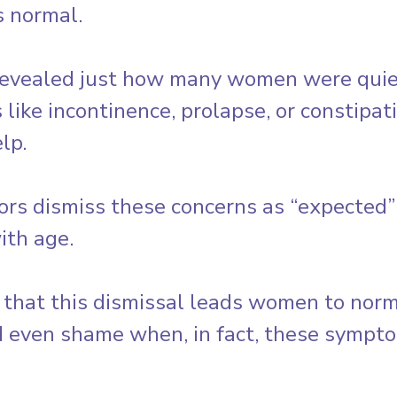
 normal. 
vealed just how many women were quietl
 like incontinence, prolapse, or constipat
lp.
ors dismiss these concerns as “expected” 
ith age. 
 that this dismissal leads women to norma
d even shame when, in fact, these sympto