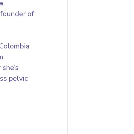
a 
founder of 
 Colombia 
m 
she’s 
s pelvic 