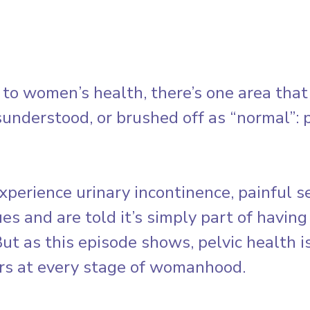
o women’s health, there’s one area that 
understood, or brushed off as “normal”: p
erience urinary incontinence, painful sex
ues and are told it’s simply part of having
But as this episode shows, pelvic health isn
rs at every stage of womanhood.