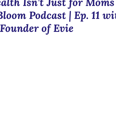
alth Isn’t Just for Moms 
Blush & Bloom
Communit
Bloom Podcast | Ep. 11 wi
 Founder of Evie
n
News
Newsletter