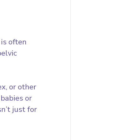
is often 
elvic 
, or other 
 babies or 
’t just for 