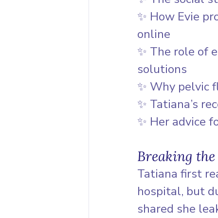
✨ How Evie pro
online
✨ The role of e
solutions
✨ Why pelvic f
✨ Tatiana’s re
✨ Her advice f
Breaking the
Tatiana first r
hospital, but d
shared she lea