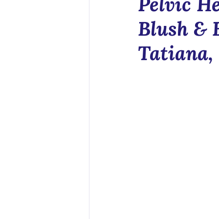
Pelvic He
Health Tech
Blush & 
Tatiana,
Sex Educatio