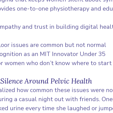
vides one-to-one physiotherapy and edu
mpathy and trust in building digital heal
loor issues are common but not normal
cognition as an MIT Innovator Under 35
or women who don’t know where to start
 Silence Around Pelvic Health
ealized how common these issues were not
uring a casual night out with friends. O
ked urine every time she laughed or jump