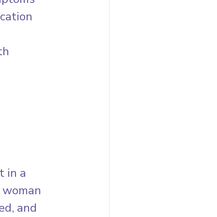
cation 
th 
 in a 
ne woman 
ed, and 