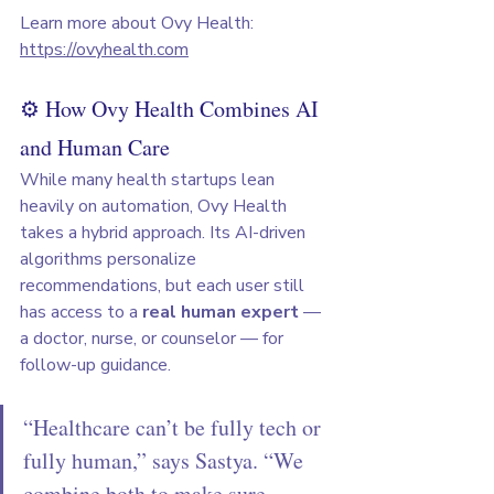
Learn more about Ovy Health: 
https://ovyhealth.com
⚙️ How Ovy Health Combines AI 
and Human Care
While many health startups lean 
heavily on automation, Ovy Health 
takes a hybrid approach. Its AI-driven 
algorithms personalize 
recommendations, but each user still 
has access to a 
real human expert
 — 
a doctor, nurse, or counselor — for 
follow-up guidance.
“Healthcare can’t be fully tech or 
fully human,” says Sastya. “We 
combine both to make sure 