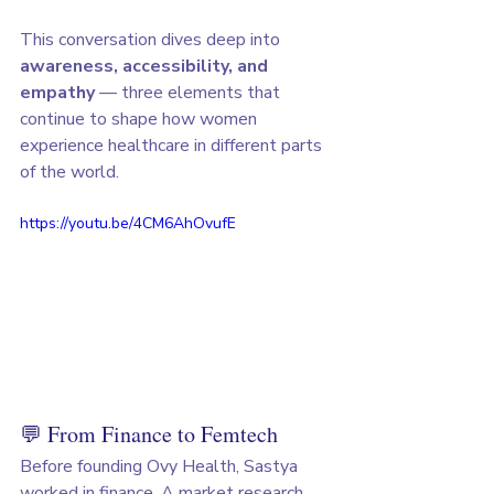
This conversation dives deep into 
awareness, accessibility, and 
empathy
 — three elements that 
continue to shape how women 
experience healthcare in different parts 
of the world.
https://youtu.be/4CM6AhOvufE
💬 From Finance to Femtech
Before founding Ovy Health, Sastya 
worked in finance. A market research 