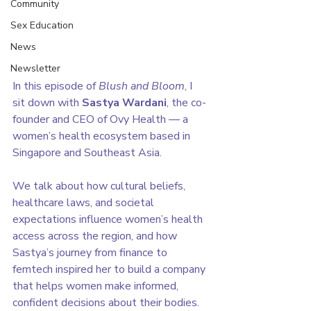
Community
Sex Education
News
Newsletter
In this episode of 
Blush and Bloom
, I 
sit down with 
Sastya Wardani
, the co-
founder and CEO of Ovy Health — a 
women’s health ecosystem based in 
Singapore and Southeast Asia.
We talk about how cultural beliefs, 
healthcare laws, and societal 
expectations influence women’s health 
access across the region, and how 
Sastya’s journey from finance to 
femtech inspired her to build a company 
that helps women make informed, 
confident decisions about their bodies.