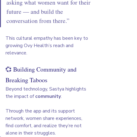
asking what women want for their 
future — and build the 
conversation from there.”
This cultural empathy has been key to 
growing Ovy Health’s reach and 
relevance.
💞 Building Community and 
Breaking Taboos
Beyond technology, Sastya highlights 
the impact of 
community
. 
Through the app and its support 
network, women share experiences, 
find comfort, and realize they’re not 
alone in their struggles.