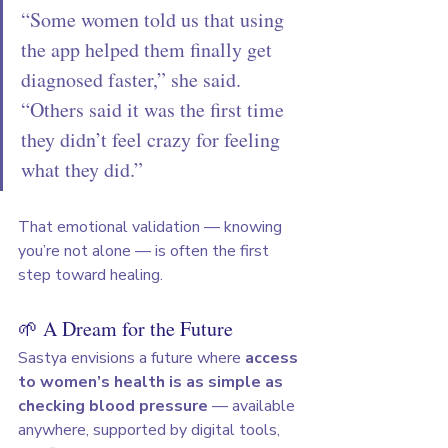
“Some women told us that using 
the app helped them finally get 
diagnosed faster,” she said. 
“Others said it was the first time 
they didn’t feel crazy for feeling 
what they did.”
That emotional validation — knowing 
you’re not alone — is often the first 
step toward healing.
🌱 A Dream for the Future
Sastya envisions a future where 
access 
to women’s health is as simple as 
checking blood pressure
 — available 
anywhere, supported by digital tools, 