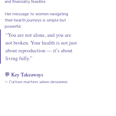
and financially feasible.
Her message to women navigating 
their health journeys is simple but 
powerful:
“You are not alone, and you are 
not broken. Your health is not just 
about reproduction — it’s about 
living fully.”
💬 Key Takeaways
✨ Culture matters when designing 
women’s health products
✨ Awareness and education remain the 
biggest gaps
✨ Hybrid models of tech + human care 
create trust