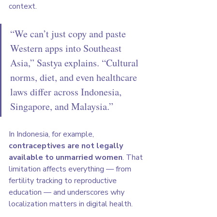
context.
“We can’t just copy and paste 
Western apps into Southeast 
Asia,” Sastya explains. “Cultural 
norms, diet, and even healthcare 
laws differ across Indonesia, 
Singapore, and Malaysia.”
In Indonesia, for example, 
contraceptives are not legally 
available to unmarried women
. That 
limitation affects everything — from 
fertility tracking to reproductive 
education — and underscores why 
localization matters in digital health.