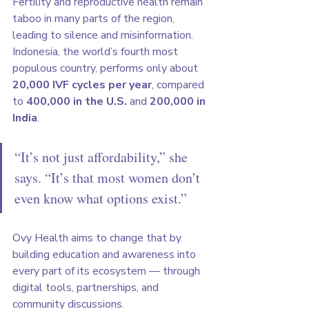
Fertility and reproductive health remain 
taboo in many parts of the region, 
leading to silence and misinformation. 
Indonesia, the world’s fourth most 
populous country, performs only about 
20,000 IVF cycles per year
, compared 
to 
400,000 in the U.S.
 and 
200,000 in 
India
.
“It’s not just affordability,” she 
says. “It’s that most women don’t 
even know what options exist.”
Ovy Health aims to change that by 
building education and awareness into 
every part of its ecosystem — through 
digital tools, partnerships, and 
community discussions.