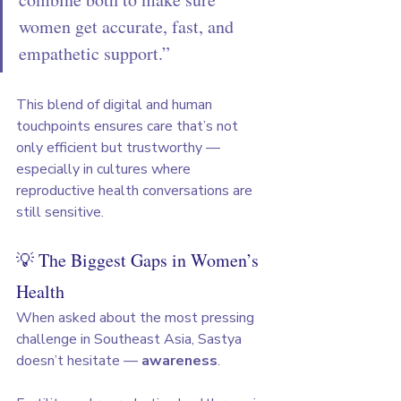
women get accurate, fast, and 
empathetic support.”
This blend of digital and human 
touchpoints ensures care that’s not 
only efficient but trustworthy — 
especially in cultures where 
reproductive health conversations are 
still sensitive.
💡 The Biggest Gaps in Women’s 
Health
When asked about the most pressing 
challenge in Southeast Asia, Sastya 
doesn’t hesitate — 
awareness
.