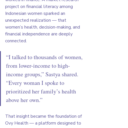
project on financial literacy among 
Indonesian women sparked an 
unexpected realization — that 
women’s health, decision-making, and 
financial independence are deeply 
connected.
“I talked to thousands of women, 
from lower-income to high-
income groups,” Sastya shared. 
“Every woman I spoke to 
prioritized her family’s health 
above her own.”
That insight became the foundation of 
Ovy Health — a platform designed to 