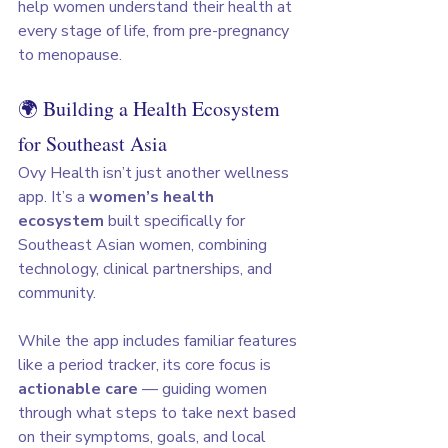
help women understand their health at 
every stage of life, from pre-pregnancy 
to menopause.
🌍 Building a Health Ecosystem 
for Southeast Asia
Ovy Health isn’t just another wellness 
app. It’s a 
women’s health 
ecosystem
 built specifically for 
Southeast Asian women, combining 
technology, clinical partnerships, and 
community.
While the app includes familiar features 
like a period tracker, its core focus is 
actionable care
 — guiding women 
through what steps to take next based 
on their symptoms, goals, and local 