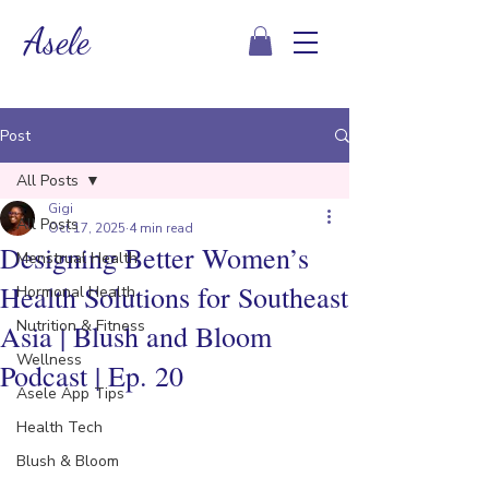
Asele
Post
All Posts
Gigi
All Posts
Oct 17, 2025
4 min read
Designing Better Women’s
Menstrual Health
Health Solutions for Southeast
Hormonal Health
Nutrition & Fitness
Asia | Blush and Bloom
Wellness
Podcast | Ep. 20
Asele App Tips
Health Tech
Blush & Bloom