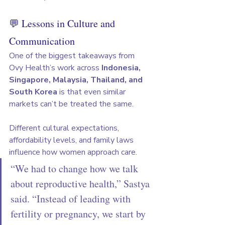
💬 Lessons in Culture and 
Communication
One of the biggest takeaways from 
Ovy Health’s work across 
Indonesia, 
Singapore, Malaysia, Thailand, and 
South Korea
 is that even similar 
markets can’t be treated the same.
Different cultural expectations, 
affordability levels, and family laws 
influence how women approach care.
“We had to change how we talk 
about reproductive health,” Sastya 
said. “Instead of leading with 
fertility or pregnancy, we start by 