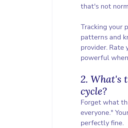
that's not norm
Tracking your p
patterns and k
provider. Rate
powerful when 
2. What's 
cycle?
Forget what tha
everyone." Your
perfectly fine.