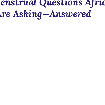
enstrual Questions Afri
Blush & Bloom
Communit
re Asking—Answered
n
News
Newsletter