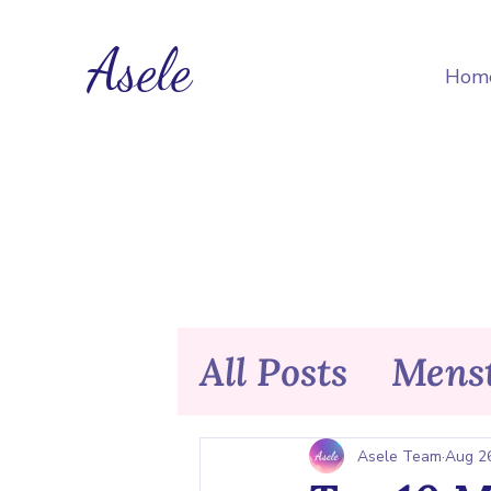
Asele
Hom
All Posts
Menst
Nutrition & F
Asele Team
Aug 2