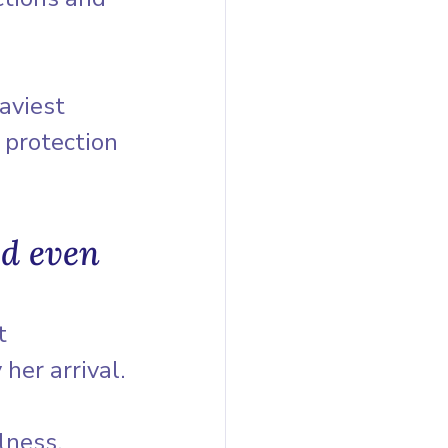
aviest 
 protection 
d even 
t 
her arrival.
lness, 