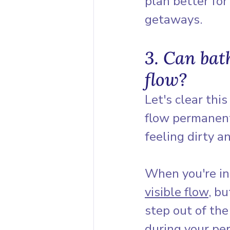
plan better fo
getaways.
3. Can bat
flow?
Let's clear thi
flow permanent
feeling dirty a
When you're in
visible flow
, b
step out of the
during your per