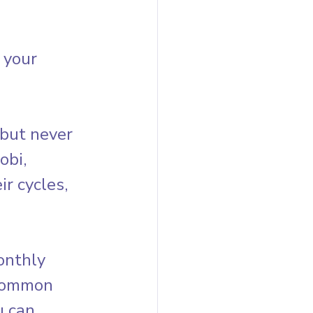
 your 
but never 
obi, 
r cycles, 
onthly 
 common 
 can 