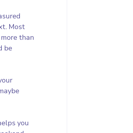
asured 
xt. Most 
 more than 
d be 
your 
 maybe 
helps you 