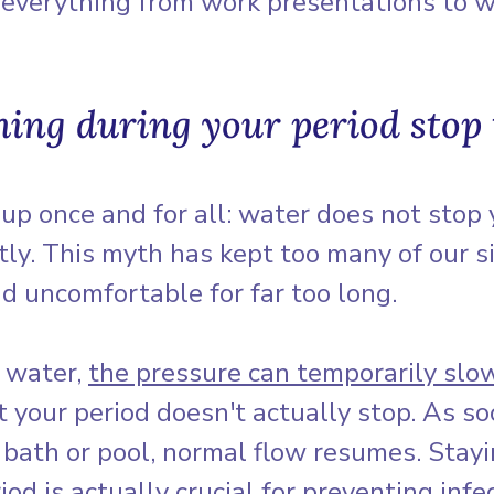
r everything from work presentations to 
hing during your period stop 
s up once and for all: water does not stop 
ly. This myth has kept too many of our si
nd uncomfortable for far too long.
 water, 
the pressure can temporarily slo
ut your period doesn't actually stop. As so
 bath or pool, normal flow resumes. Stayi
iod is actually crucial for preventing infe