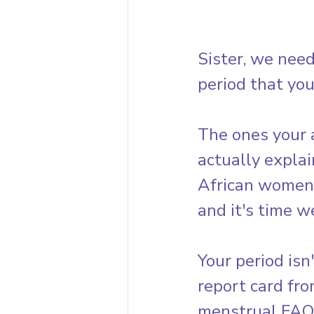
Sister, we need
period that you
The ones your 
actually explai
African women 
and it's time w
Your period isn
report card fr
menstrual FAQs