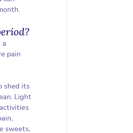
month.
period?
 a 
re pain 
 shed its 
ean. Light 
ctivities 
ain, 
re sweets, 