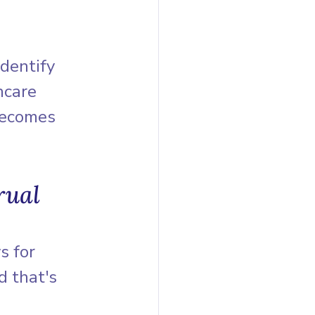
identify 
hcare 
becomes 
rual 
s for 
d that's 