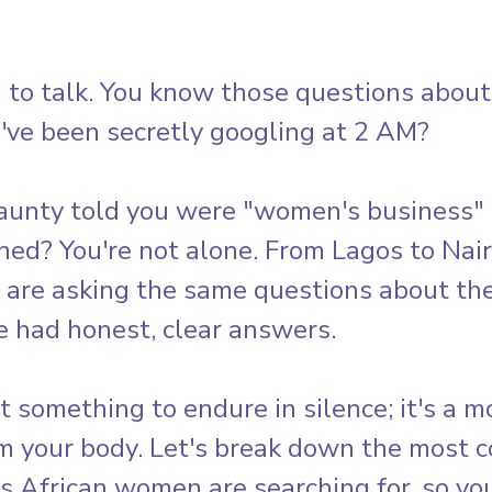
 to talk. You know those questions about
've been secretly googling at 2 AM? 
aunty told you were "women's business" 
ned? You're not alone. From Lagos to Nair
are asking the same questions about thei
e had honest, clear answers.
't something to endure in silence; it's a m
om your body. Let's break down the most
 African women are searching for, so you