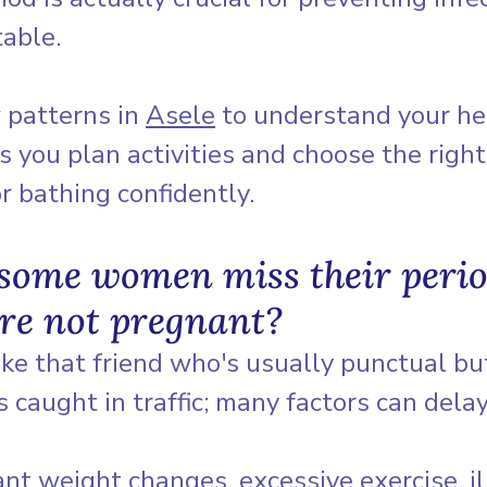
table.
 patterns in 
Asele
 to understand your he
s you plan activities and choose the right
r bathing confidently.
some women miss their perio
re not pregnant?
like that friend who's usually punctual bu
caught in traffic; many factors can delay 
cant weight changes, excessive exercise, il