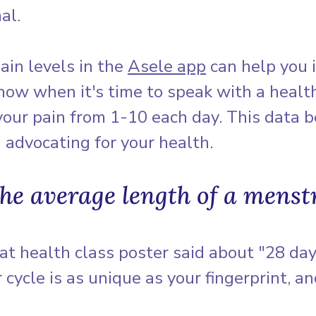
al.
ain levels in the 
Asele app
 can help you 
now when it's time to speak with a healt
 your pain from 1-10 each day. This data 
advocating for your health.
the average length of a menst
t health class poster said about "28 day
 cycle is as unique as your fingerprint, an