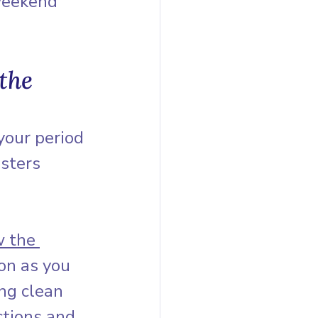
weekend 
the 
your period 
sters 
w the 
on as you 
ng clean 
ctions and 