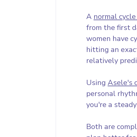
A 
normal cycle
from the first d
women have cy
hitting an exac
relatively pred
Using 
Asele's 
personal rhyth
you're a stead
Both are compl