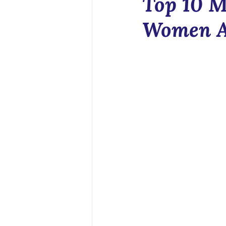
Top 10 M
Health Tech
Women A
Sex Educatio