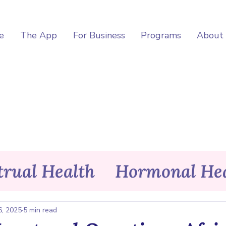
e
The App
For Business
Programs
About
rual Health
Hormonal Hea
itness
Wellness
Asele Ap
6, 2025
5 min read