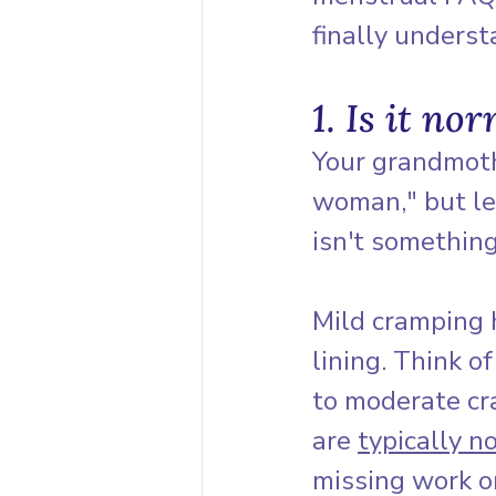
finally unders
1. Is it no
Your grandmothe
woman," but let
isn't something
Mild cramping 
lining. Think o
to moderate cra
are 
typically n
missing work or