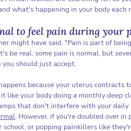
tand what's happening in your body each 
rmal to feel pain during your 
r might have said, "Pain is part of being
's be real, some pain is normal, but seve
 you should just accept.
happens because your uterus contracts to
f it like your body doing a monthly deep cl
mps that don't interfere with your daily a
ormal
. However, if you're doubled over in p
 school, or popping painkillers like they'