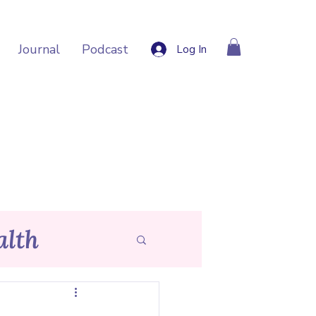
Journal
Podcast
Log In
lth
p Tips