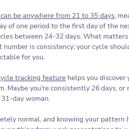
 can be anywhere from 21 to 35 days
, me
ay of one period to the first day of the ne
cles between 24-32 days. What matters
t number is consistency; your cycle shoul
ictable for you.
cycle tracking feature
 helps you discover 
m. Maybe you're consistently 26 days, or
y 31-day woman. 
etely normal, and knowing your pattern 