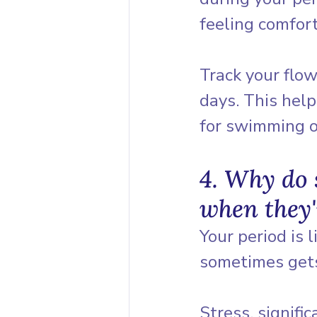
feeling comfor
Track your flow
days. This help
for swimming o
4. Why do 
when they'
Your period is 
sometimes gets 
Stress, signifi