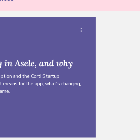
tion
 in Asele, and why
ption and the Corti Startup
t means for the app, what's changing,
same.