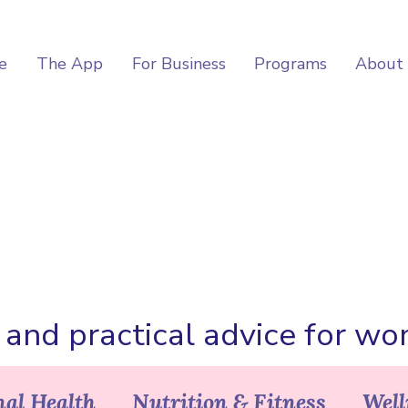
e
The App
For Business
Programs
About
, and practical advice for w
al Health
Nutrition & Fitness
Well