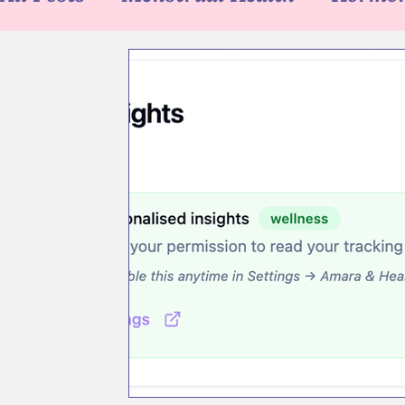
Asele App Tips
Health Tech
Blu
News
Newsletter