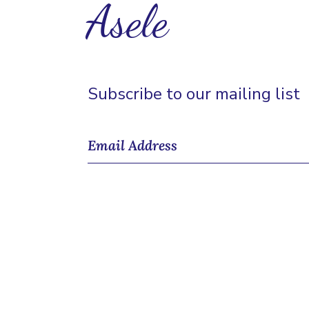
Asele
Subscribe to our mailing list