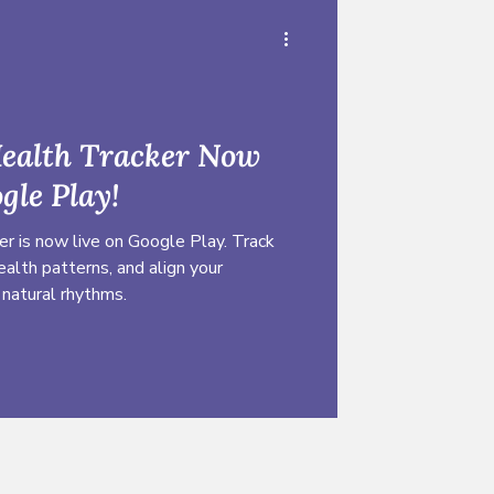
Health Tracker Now
gle Play!
r is now live on Google Play. Track
ealth patterns, and align your
 natural rhythms.