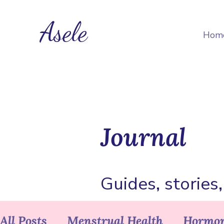
Asele
Hom
Journal
Guides, stories
All Posts
Menstrual Health
Hormon