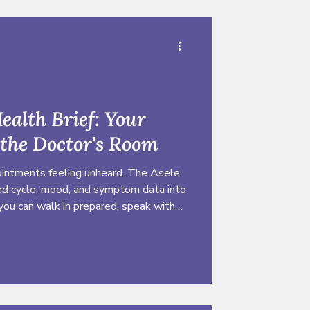
ealth Brief: Your
 the Doctor's Room
ntments feeling unheard. The Asele
ked cycle, mood, and symptom data into
 you can walk in prepared, speak with
yourself.