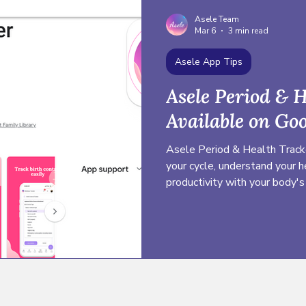
Asele Team
Mar 6
3 min read
Asele App Tips
Asele Period & 
Available on Goo
Asele Period & Health Tracke
your cycle, understand your h
productivity with your body's