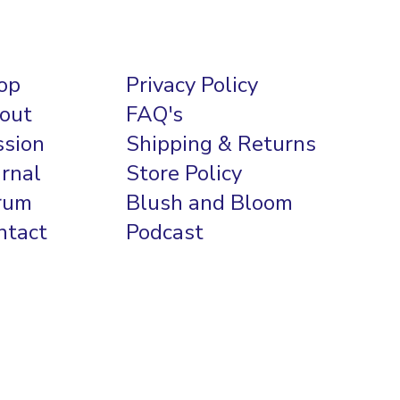
op
Privacy Policy
out
FAQ's
ssion
Shipping & Returns
urnal
Store Policy
rum
Blush and Bloom
ntact
Podcast