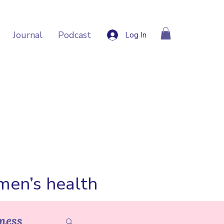
Journal
Podcast
Log In
omen’s health
ness