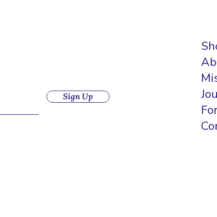
Sh
Ab
Mi
Jo
Sign Up
Fo
Co