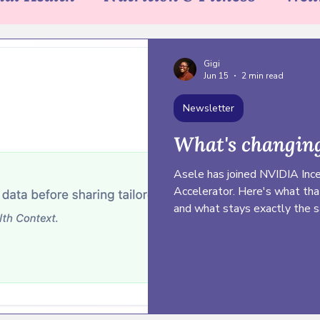
sh & Bloom
Community
Sex Educa
Gigi
Jun 15
2 min read
Newsletter
What's changing
Asele has joined NVIDIA Ince
Accelerator. Here's what tha
and what stays exactly the 