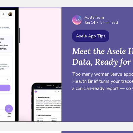
Asele Team
Jun 14
5 min read
Asele App Tips
Meet the Asele H
Data, Ready for
Too many women leave appoi
Health Brief turns your trac
a clinician-ready report — so
confidence, and advocate for 