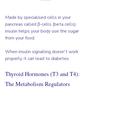
Made by specialised cells in your 
pancreas called β-cells (beta cells), 
insulin helps your body use the sugar 
from your food. 
When insulin signalling doesn't work 
properly, it can lead to diabetes.
Thyroid Hormones (T3 and T4): 
The Metabolism Regulators