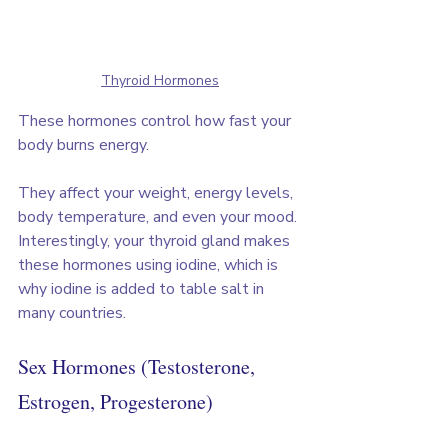
Thyroid Hormones
These hormones control how fast your 
body burns energy. 
They affect your weight, energy levels, 
body temperature, and even your mood. 
Interestingly, your thyroid gland makes 
these hormones using iodine, which is 
why iodine is added to table salt in 
many countries.
Sex Hormones (Testosterone, 
Estrogen, Progesterone)