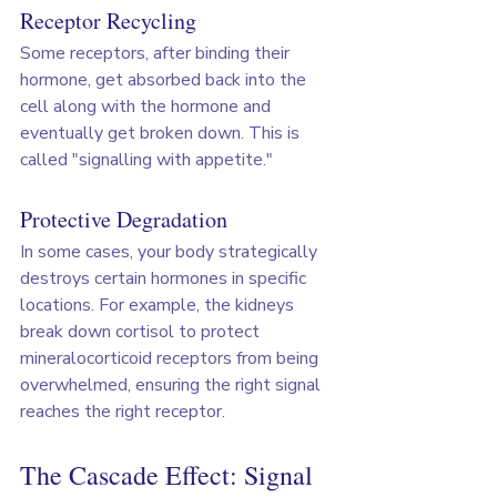
Receptor Recycling
Some receptors, after binding their 
hormone, get absorbed back into the 
cell along with the hormone and 
eventually get broken down. This is 
called "signalling with appetite."
Protective Degradation
In some cases, your body strategically 
destroys certain hormones in specific 
locations. For example, the kidneys 
break down cortisol to protect 
mineralocorticoid receptors from being 
overwhelmed, ensuring the right signal 
reaches the right receptor.
The Cascade Effect: Signal 