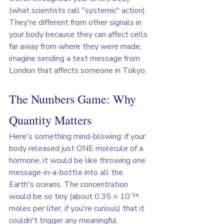
(what scientists call "systemic" action). 
They're different from other signals in 
your body because they can affect cells 
far away from where they were made;  
imagine sending a text message from 
London that affects someone in Tokyo.
The Numbers Game: Why 
Quantity Matters
Here's something mind-blowing: if your 
body released just ONE molecule of a 
hormone, it would be like throwing one 
message-in-a-bottle into all the 
Earth's oceans. The concentration 
would be so tiny (about 0.35 × 10⁻²⁴ 
moles per liter, if you're curious) that it 
couldn't trigger any meaningful 