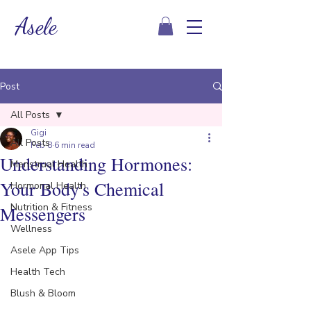
Asele
Post
All Posts
Gigi
All Posts
Feb 8
6 min read
Understanding Hormones:
Menstrual Health
Your Body's Chemical
Hormonal Health
Nutrition & Fitness
Messengers
Wellness
Asele App Tips
Health Tech
Blush & Bloom