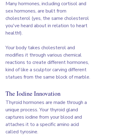
Many hormones, including cortisol and 
sex hormones, are built from 
cholesterol (yes, the same cholesterol 
you've heard about in relation to heart 
health!). 
Your body takes cholesterol and 
modifies it through various chemical 
reactions to create different hormones, 
kind of like a sculptor carving different 
statues from the same block of marble.
The Iodine Innovation
Thyroid hormones are made through a 
unique process. Your thyroid gland 
captures iodine from your blood and 
attaches it to a specific amino acid 
called tyrosine. 