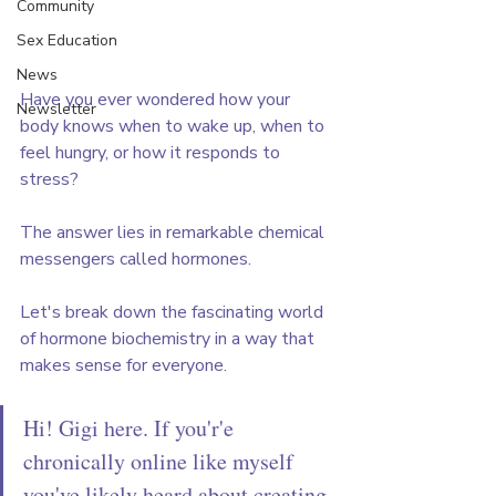
Community
Sex Education
News
Have you ever wondered how your 
Newsletter
body knows when to wake up, when to 
feel hungry, or how it responds to 
stress? 
The answer lies in remarkable chemical 
messengers called hormones. 
Let's break down the fascinating world 
of hormone biochemistry in a way that 
makes sense for everyone.
Hi! Gigi here. If you'r'e 
chronically online like myself 
you've likely heard about creating 