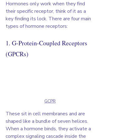
Hormones only work when they find 
their specific receptor, think of it as a 
key finding its lock. There are four main 
types of hormone receptors:
1. G-Protein-Coupled Receptors 
(GPCRs)
GCPR
These sit in cell membranes and are 
shaped like a bundle of seven helices. 
When a hormone binds, they activate a 
complex signaling cascade inside the 