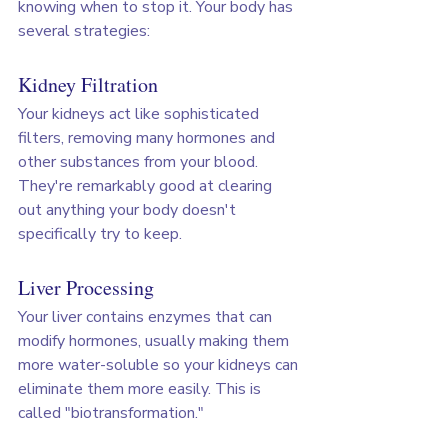
knowing when to stop it. Your body has 
several strategies:
Kidney Filtration
Your kidneys act like sophisticated 
filters, removing many hormones and 
other substances from your blood. 
They're remarkably good at clearing 
out anything your body doesn't 
specifically try to keep.
Liver Processing
Your liver contains enzymes that can 
modify hormones, usually making them 
more water-soluble so your kidneys can 
eliminate them more easily. This is 
called "biotransformation."