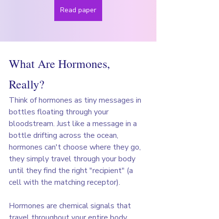
Read paper
What Are Hormones, 
Really?
Think of hormones as tiny messages in 
bottles floating through your 
bloodstream. Just like a message in a 
bottle drifting across the ocean, 
hormones can't choose where they go, 
they simply travel through your body 
until they find the right "recipient" (a 
cell with the matching receptor).
Hormones are chemical signals that 
travel throughout your entire body 