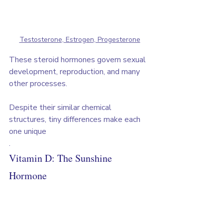
Testosterone, Estrogen, Progesterone
These steroid hormones govern sexual 
development, reproduction, and many 
other processes. 
Despite their similar chemical 
structures, tiny differences make each 
one unique
.
Vitamin D: The Sunshine 
Hormone