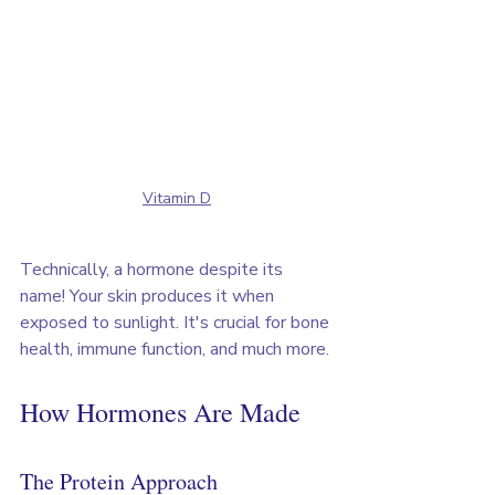
Vitamin D
Technically, a hormone despite its 
name! Your skin produces it when 
exposed to sunlight. It's crucial for bone 
health, immune function, and much more.
How Hormones Are Made
The Protein Approach