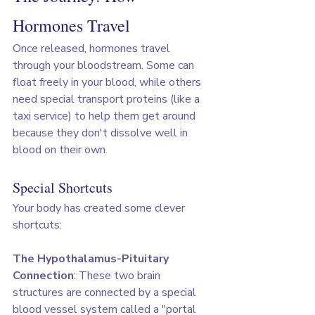
Hormones Travel
Once released, hormones travel 
through your bloodstream. Some can 
float freely in your blood, while others 
need special transport proteins (like a 
taxi service) to help them get around 
because they don't dissolve well in 
blood on their own.
Special Shortcuts
Your body has created some clever 
shortcuts:
The Hypothalamus-Pituitary 
Connection
: These two brain 
structures are connected by a special 
blood vessel system called a "portal 