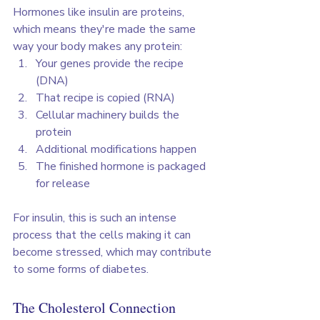
Hormones like insulin are proteins, 
which means they're made the same 
way your body makes any protein:
Your genes provide the recipe 
(DNA)
That recipe is copied (RNA)
Cellular machinery builds the 
protein
Additional modifications happen
The finished hormone is packaged 
for release
For insulin, this is such an intense 
process that the cells making it can 
become stressed, which may contribute 
to some forms of diabetes.
The Cholesterol Connection