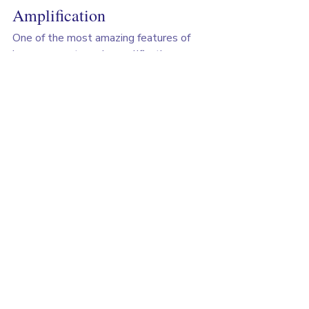
Amplification
One of the most amazing features of 
hormone systems is amplification. 
Here's how it works using cortisol as an 
example:
Your brain detects stress (maybe 
you need to give a presentation)
Your hypothalamus releases tiny 
amounts of CRH hormone
CRH stimulates your pituitary to 
release more ACTH hormone
ACTH travels through blood to 
your adrenal glands
Your adrenal glands release large 
amounts of cortisol
At each step, the signal gets amplified, 