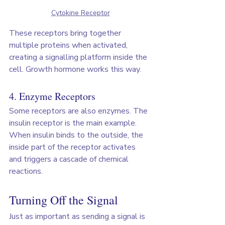
Cytokine Receptor
These receptors bring together 
multiple proteins when activated, 
creating a signalling platform inside the 
cell. Growth hormone works this way.
4. Enzyme Receptors
Some receptors are also enzymes. The 
insulin receptor is the main example. 
When insulin binds to the outside, the 
inside part of the receptor activates 
and triggers a cascade of chemical 
reactions.
Turning Off the Signal
Just as important as sending a signal is 