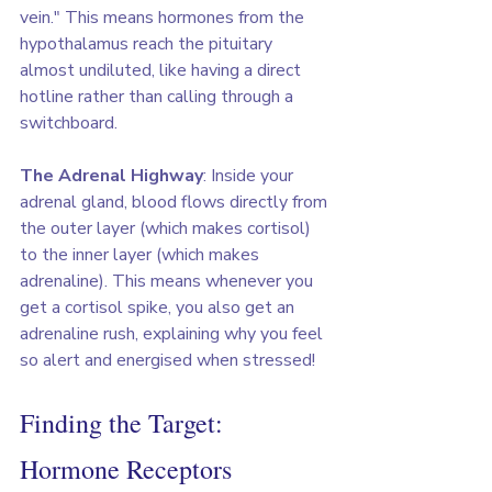
vein." This means hormones from the 
hypothalamus reach the pituitary 
almost undiluted, like having a direct 
hotline rather than calling through a 
switchboard.
The Adrenal Highway
: Inside your 
adrenal gland, blood flows directly from 
the outer layer (which makes cortisol) 
to the inner layer (which makes 
adrenaline). This means whenever you 
get a cortisol spike, you also get an 
adrenaline rush, explaining why you feel 
so alert and energised when stressed!
Finding the Target: 
Hormone Receptors