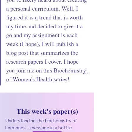
a personal curriculum. Well, I 
figured it is a trend that is worth 
my time and decided to give it a 
go and my assignment is each 
week (I hope), I will publish a 
blog post that summarizes the 
research papers I cover. I hope 
you join me on this 
Biochemistry 
of Women's Health
 series! 
This week's paper(s)
Understanding the biochemistry of 
hormones – message in a bottle