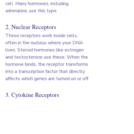
cell. Many hormones, including 
adrenaline, use this type.
2. Nuclear Receptors
These receptors work inside cells, 
often in the nucleus where your DNA 
lives. Steroid hormones like estrogen 
and testosterone use these. When the 
hormone binds, the receptor transforms 
into a transcription factor that directly 
affects which genes are turned on or off.
3. Cytokine Receptors