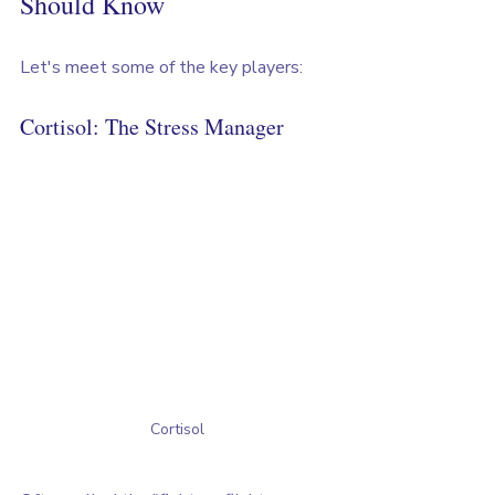
Should Know
Let's meet some of the key players:
Cortisol: The Stress Manager
Cortisol