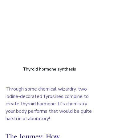
Thyroid hormone synthesis
Through some chemical wizardry, two 
iodine-decorated tyrosines combine to 
create thyroid hormone. It's chemistry 
your body performs that would be quite 
harsh in a laboratory!
The Journey: How 