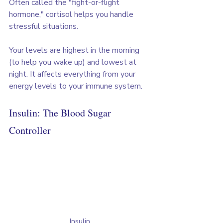
Often called the "fight-or-flight 
hormone," cortisol helps you handle 
stressful situations. 
Your levels are highest in the morning 
(to help you wake up) and lowest at 
night. It affects everything from your 
energy levels to your immune system.
Insulin: The Blood Sugar 
Controller
Insulin