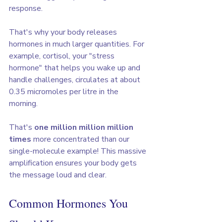
response.
That's why your body releases 
hormones in much larger quantities. For 
example, cortisol, your "stress 
hormone" that helps you wake up and 
handle challenges, circulates at about 
0.35 micromoles per litre in the 
morning. 
That's 
one million million million 
times
 more concentrated than our 
single-molecule example! This massive 
amplification ensures your body gets 
the message loud and clear.
Common Hormones You 