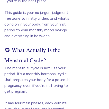
…you’re in the right place.
This guide is your no jargon, judgment 
free zone to finally understand what’s 
going on in your body, from your first 
period to your monthly mood swings 
and everything in between.
🔁 What Actually Is the 
Menstrual Cycle?
The menstrual cycle is not just your 
period. It’s a monthly hormonal cycle 
that prepares your body for a potential 
pregnancy, even if you’re not trying to 
get pregnant.
It has four main phases, each with its 
own vibe, symptoms, and hormonal 