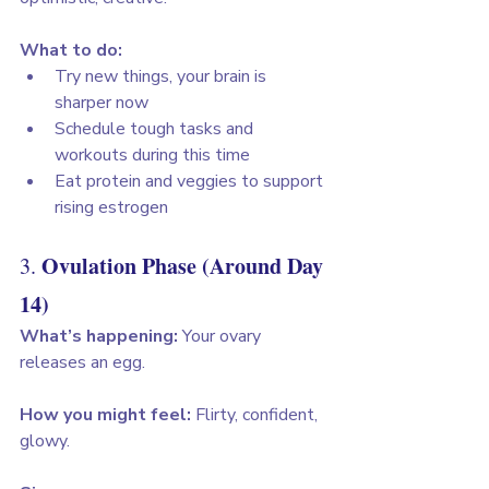
What to do:
Try new things, your brain is 
sharper now
Schedule tough tasks and 
workouts during this time
Eat protein and veggies to support 
rising estrogen
Ovulation Phase (Around Day 
3. 
14)
What’s happening:
 Your ovary 
releases an egg. 
How you might feel:
 Flirty, confident, 
glowy. 