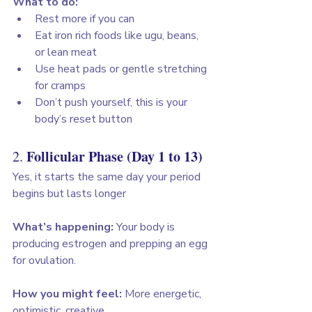
What to do:
Rest more if you can
Eat iron rich foods like ugu, beans, 
or lean meat
Use heat pads or gentle stretching 
for cramps
Don’t push yourself, this is your 
body’s reset button
Follicular Phase (Day 1 to 13)
2. 
Yes, it starts the same day your period 
begins but lasts longer
What’s happening:
 Your body is 
producing estrogen and prepping an egg 
for ovulation. 
How you might feel:
 More energetic, 
optimistic, creative. 