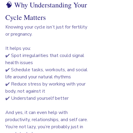
🧠 Why Understanding Your 
Cycle Matters
Knowing your cycle isn’t just for fertility 
or pregnancy. 
It helps you:
✔️ Spot irregularities that could signal 
health issues
✔️ Schedule tasks, workouts, and social 
life around your natural rhythms
✔️ Reduce stress by working with your 
body, not against it
✔️ Understand yourself better
And yes, it can even help with 
productivity, relationships, and self care. 
You’re not lazy, you’re probably just in 