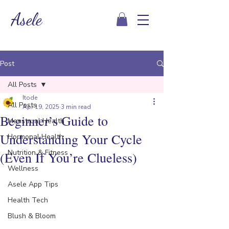
Asele
Post
All Posts
Itode
All Posts
Apr 19, 2025
3 min read
Beginner’s Guide to
Menstrual Health
Understanding Your Cycle
Hormonal Health
Nutrition & Fitness
(Even If You’re Clueless)
Wellness
Asele App Tips
Health Tech
Blush & Bloom