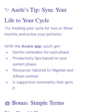
✨ Asele’s Tip: Sync Your 
Life to Your Cycle
Try tracking your cycle for two or three 
months and notice your patterns. 
With the 
Asele app
, you’ll get:
Gentle reminders for each phase
Productivity tips based on your 
current phase
Resources tailored to Nigerian and 
African women
A supportive community that gets 
it
🧺 Bonus: Simple Terms 