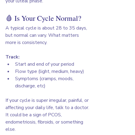
your luteal phase.
🩸 Is Your Cycle Normal?
A typical cycle is about 28 to 35 days, 
but normal can vary. What matters 
more is consistency.
Track:
Start and end of your period
Flow type (light, medium, heavy)
Symptoms (cramps, moods, 
discharge, etc)
If your cycle is super irregular, painful, or 
affecting your daily life, talk to a doctor. 
It could be a sign of PCOS, 
endometriosis, fibroids, or something 
else.