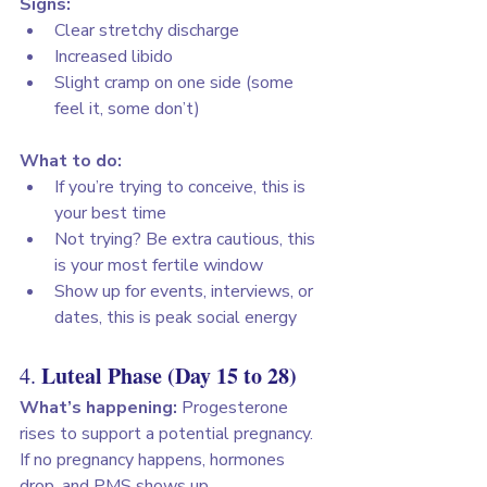
Signs:
Clear stretchy discharge
Increased libido
Slight cramp on one side (some 
feel it, some don’t)
What to do:
If you’re trying to conceive, this is 
your best time
Not trying? Be extra cautious, this 
is your most fertile window
Show up for events, interviews, or 
dates, this is peak social energy
Luteal Phase (Day 15 to 28)
4. 
What’s happening:
 Progesterone 
rises to support a potential pregnancy. 
If no pregnancy happens, hormones 
drop, and PMS shows up.