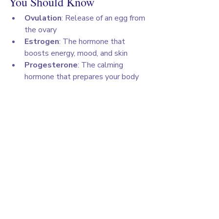
You Should Know
Ovulation
: Release of an egg from 
the ovary
Estrogen
: The hormone that 
boosts energy, mood, and skin
Progesterone
: The calming 
hormone that prepares your body 
for pregnancy
Discharge
: Normal vaginal fluid 
that changes during your cycle
PMS
: Premenstrual syndrome, 
symptoms like irritability, bloating, 
and mood changes before your 
period starts
💬 Final Thoughts
Understanding your cycle isn’t about 
controlling your body, it’s about 