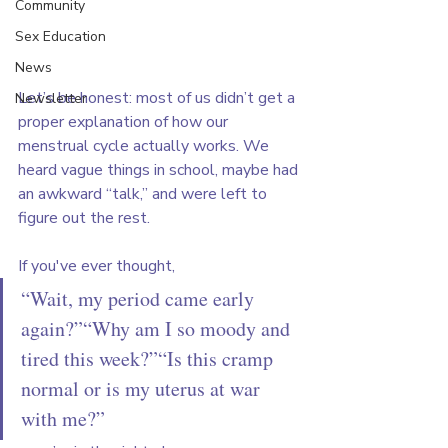
Community
Sex Education
News
Let’s be honest: most of us didn’t get a 
Newsletter
proper explanation of how our 
menstrual cycle actually works. We 
heard vague things in school, maybe had 
an awkward “talk,” and were left to 
figure out the rest.
If you've ever thought,
“Wait, my period came early 
again?”“Why am I so moody and 
tired this week?”“Is this cramp 
normal or is my uterus at war 
with me?”