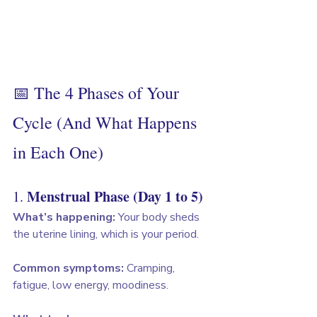
📅 The 4 Phases of Your 
Cycle (And What Happens 
in Each One)
Menstrual Phase (Day 1 to 5)
1. 
What’s happening:
 Your body sheds 
the uterine lining, which is your period.
Common symptoms:
 Cramping, 
fatigue, low energy, moodiness.