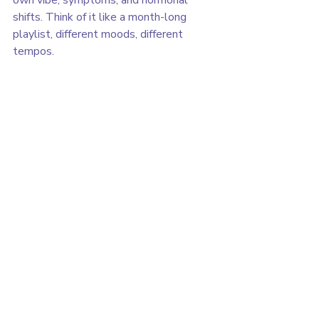
shifts. Think of it like a month-long 
playlist, different moods, different 
tempos.