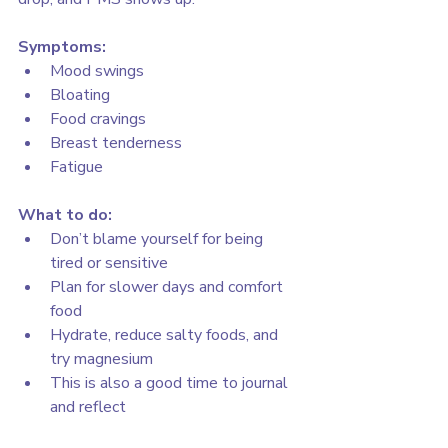
Symptoms:
Mood swings
Bloating
Food cravings
Breast tenderness
Fatigue
What to do:
Don’t blame yourself for being 
tired or sensitive
Plan for slower days and comfort 
food
Hydrate, reduce salty foods, and 
try magnesium
This is also a good time to journal 
and reflect