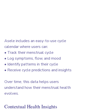
Asele includes an easy-to-use cycle 
calendar where users can:
• Track their menstrual cycle
• Log symptoms, flow, and mood
• Identify patterns in their cycle
• Receive cycle predictions and insights
Over time, this data helps users 
understand how their menstrual health 
evolves.
Contextual Health Insights