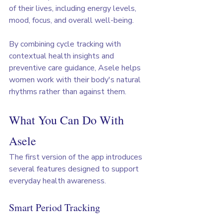
of their lives, including energy levels, 
mood, focus, and overall well-being.
By combining cycle tracking with 
contextual health insights and 
preventive care guidance, Asele helps 
women work with their body's natural 
rhythms rather than against them.
What You Can Do With 
Asele
The first version of the app introduces 
several features designed to support 
everyday health awareness.
Smart Period Tracking