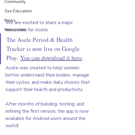
Community
Sex Education
News
We are excited to share a major 
milestone for Asele.
Newsletter
The Asele Period & Health 
Tracker is now live on Google 
Play. 
You can download it here
.
Asele was created to help women 
better understand their bodies, manage 
their cycles, and make daily choices that 
support their health and productivity. 
After months of building, testing, and 
refining the first version, the app is now 
available for Android users around the 
world!