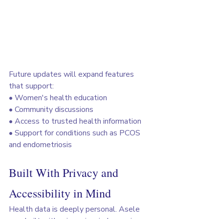
Future updates will expand features 
that support:
• Women's health education
• Community discussions
• Access to trusted health information
• Support for conditions such as PCOS 
and endometriosis
Built With Privacy and 
Accessibility in Mind
Health data is deeply personal. Asele 