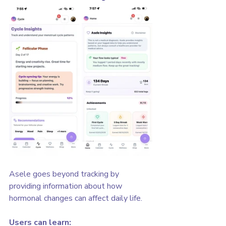
Asele goes beyond tracking by 
providing information about how 
hormonal changes can affect daily life.
Users can learn: