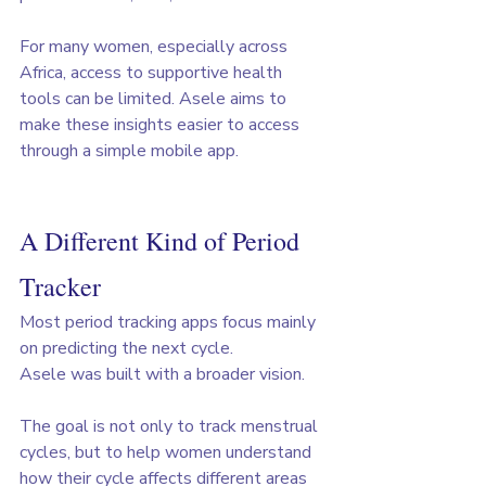
For many women, especially across 
Africa, access to supportive health 
tools can be limited. Asele aims to 
make these insights easier to access 
through a simple mobile app.
A Different Kind of Period 
Tracker
Most period tracking apps focus mainly 
on predicting the next cycle.
Asele was built with a broader vision. 
The goal is not only to track menstrual 
cycles, but to help women understand 
how their cycle affects different areas 