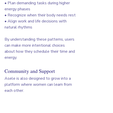
• Plan demanding tasks during higher 
energy phases
• Recognize when their body needs rest
• Align work and life decisions with 
natural rhythms
By understanding these patterns, users 
can make more intentional choices 
about how they schedule their time and 
energy.
Community and Support
Asele is also designed to grow into a 
platform where women can learn from 
each other.