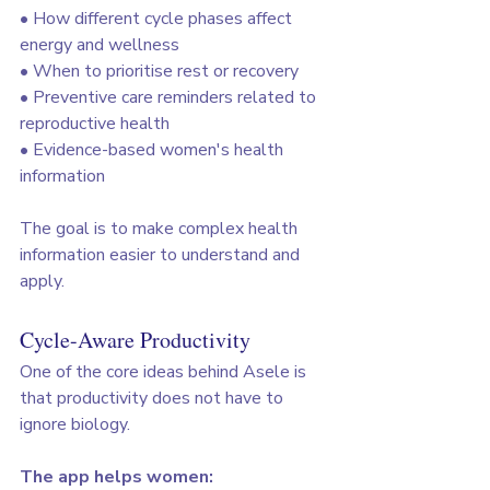
• How different cycle phases affect 
energy and wellness
• When to prioritise rest or recovery
• Preventive care reminders related to 
reproductive health
• Evidence-based women's health 
information
The goal is to make complex health 
information easier to understand and 
apply.
Cycle-Aware Productivity
One of the core ideas behind Asele is 
that productivity does not have to 
ignore biology.
The app helps women: