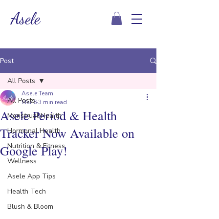
Asele
Post
All Posts
Asele Team
All Posts
Mar 6
3 min read
Asele Period & Health
Menstrual Health
Tracker Now Available on
Hormonal Health
Nutrition & Fitness
Google Play!
Wellness
Asele App Tips
Health Tech
Blush & Bloom