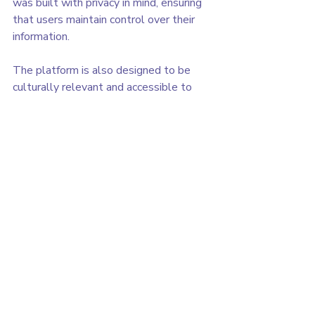
was built with privacy in mind, ensuring 
that users maintain control over their 
information.
The platform is also designed to be 
culturally relevant and accessible to 
women from different backgrounds, 
especially women who may not always 
have easy access to reliable health 
resources.
The Beginning of Asele
This launch represents 
version 1.0 of 
Asele
.
Like many early products, the platform 
will continue evolving as we learn from 
users and improve the experience. 