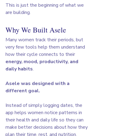
This is just the beginning of what we 
are building.
Why We Built Asele
Many women track their periods, but 
very few tools help them understand 
how their cycle connects to their 
energy, mood, productivity, and 
daily habits
.
Asele was designed with a 
different goal.
Instead of simply logging dates, the 
app helps women notice patterns in 
their health and daily life so they can 
make better decisions about how they 
plan their time, rest, and nutrition.