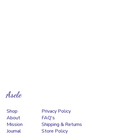
Asele
Shop
Privacy Policy
About
FAQ's
Mission
Shipping & Returns
Journal
Store Policy