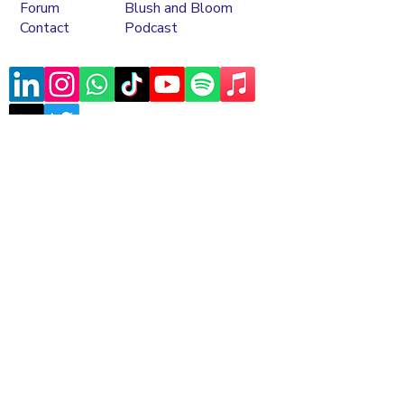
Forum
Blush and Bloom
Contact
Podcast
Subscribe to our mailing list
Sign Up