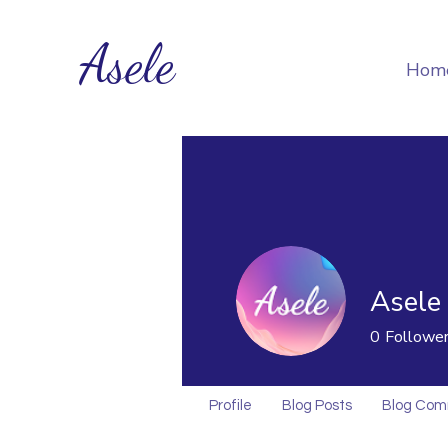
Asele
Hom
Asele
0
Followe
Profile
Blog Posts
Blog Co