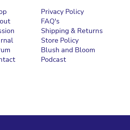
op
Privacy Policy
out
FAQ's
ssion
Shipping & Returns
urnal
Store Policy
rum
Blush and Bloom
ntact
Podcast