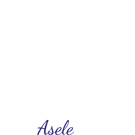
Asele