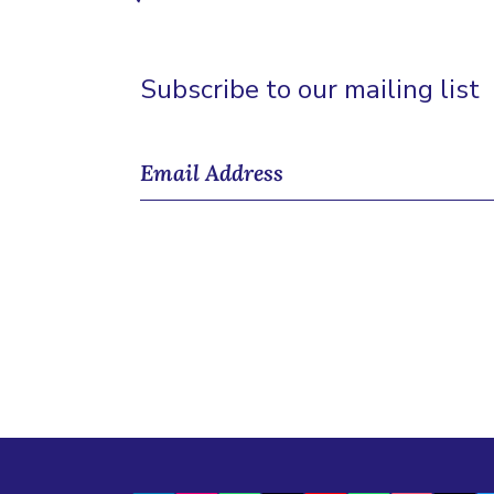
Subscribe to our mailing list