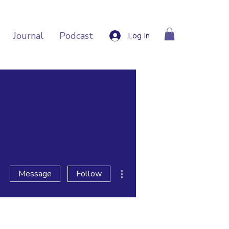
Journal
Podcast
Log In
More actions
Message
Follow