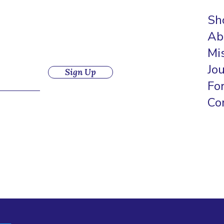
Sh
Ab
Mi
Jo
Sign Up
Fo
Co