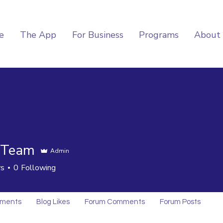
e
The App
For Business
Programs
About
 Team
Admin
rs
0
Following
mments
Blog Likes
Forum Comments
Forum Posts