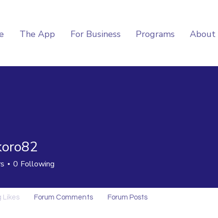
e
The App
For Business
Programs
About
oro82
82
rs
0
Following
 Likes
Forum Comments
Forum Posts