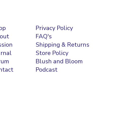
op
Privacy Policy
out
FAQ's
ssion
Shipping & Returns
urnal
Store Policy
rum
Blush and Bloom
ntact
Podcast