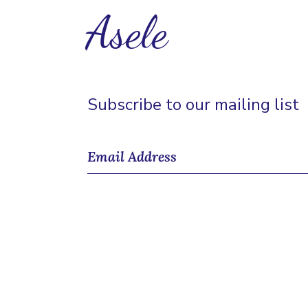
Asele
Subscribe to our mailing list