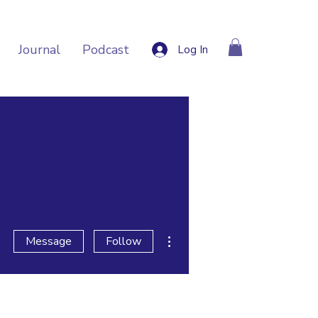
Journal
Podcast
Log In
More actions
Message
Follow