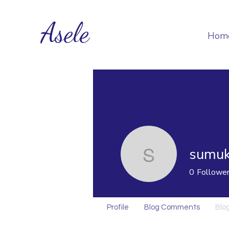
Asele
Hom
sumuk
sumukoro
0
Followe
Profile
Blog Comments
Blog