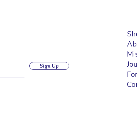
Sh
Ab
Mi
Jo
Sign Up
Fo
Co