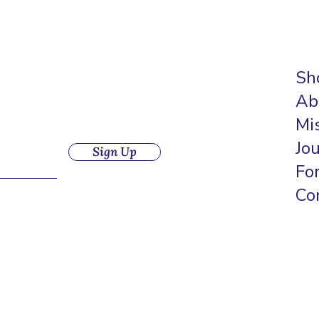
Sh
Ab
Mi
Jo
Sign Up
Fo
Co