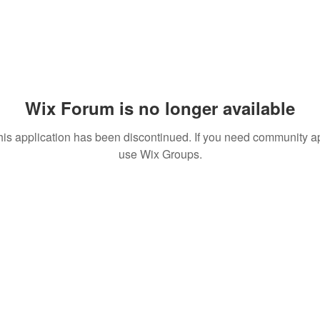
Wix Forum is no longer available
his application has been discontinued. If you need community a
use Wix Groups.