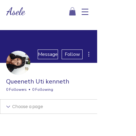
Asele
More actions
Message
Follow
Queeneth Uti kenneth
0 Followers
0 Following