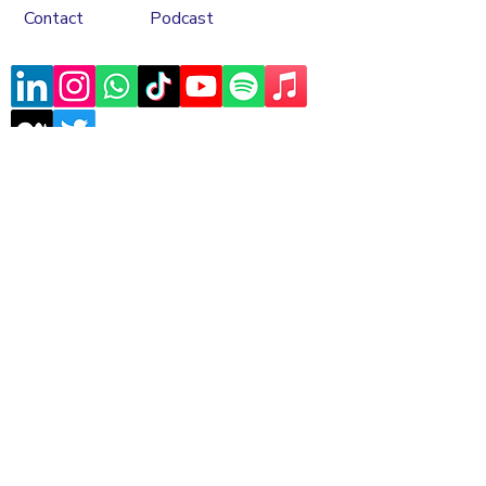
Contact
Podcast
Subscribe to our mailing list
Sign Up
Copyrights © 2026 Asele