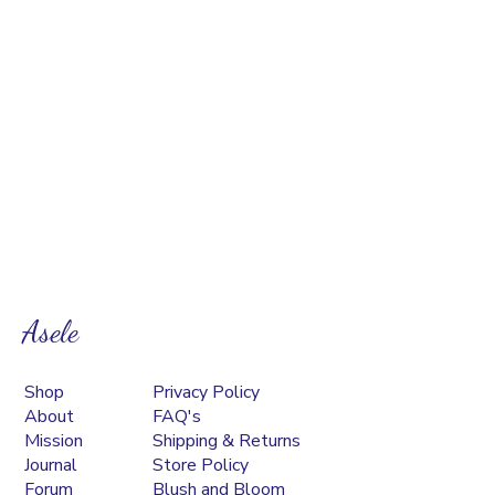
Asele
Shop
Privacy Policy
About
FAQ's
Mission
Shipping & Returns
Journal
Store Policy
Forum
Blush and Bloom