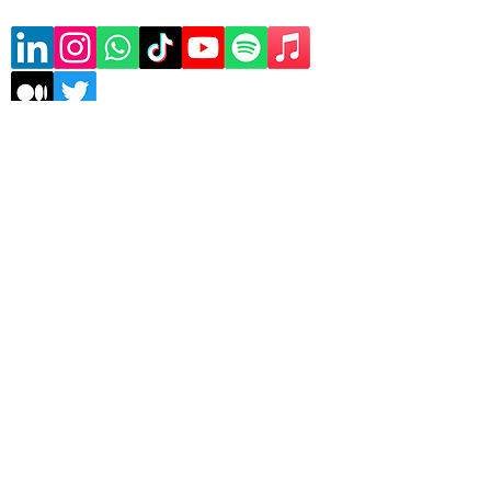
Subscribe to our mailing list
Sign Up
Copyrights © 2026 Asele
Technologies | All rights
reserved