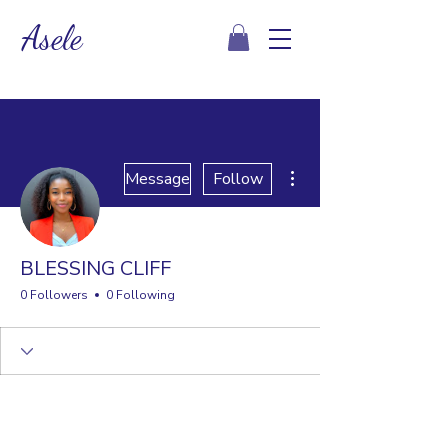
Asele
More actions
Message
Follow
BLESSING CLIFF
0 Followers
0 Following