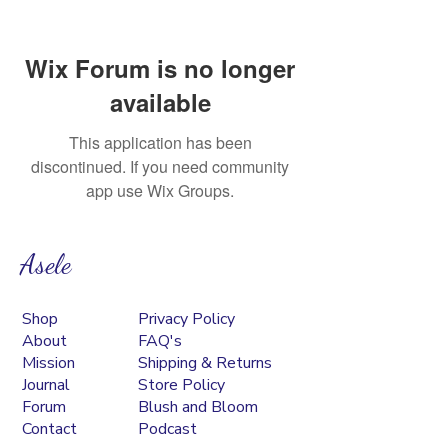
Wix Forum is no longer
available
This application has been
discontinued. If you need community
app use Wix Groups.
Asele
Shop
Privacy Policy
About
FAQ's
Mission
Shipping & Returns
Journal
Store Policy
Forum
Blush and Bloom
Contact
Podcast