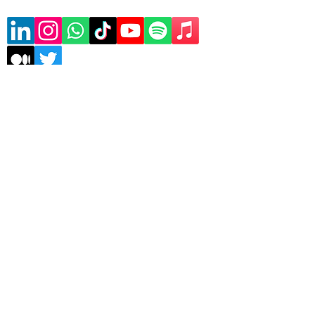
Subscribe to our mailing list
Sign Up
Copyrights © 2026 Asele
Technologies | All rights
reserved