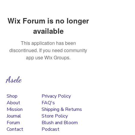
Wix Forum is no longer
available
This application has been
discontinued. If you need community
app use Wix Groups.
Asele
Shop
Privacy Policy
About
FAQ's
Mission
Shipping & Returns
Journal
Store Policy
Forum
Blush and Bloom
Contact
Podcast