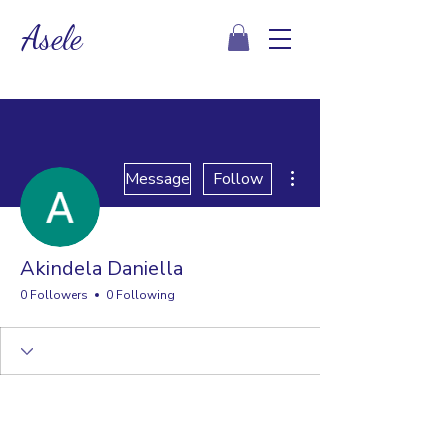
Asele
More actions
Message
Follow
Akindela Daniella
0 Followers
0 Following