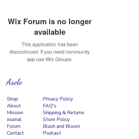
Wix Forum is no longer
available
This application has been
discontinued. If you need community
app use Wix Groups.
Asele
Shop
Privacy Policy
About
FAQ's
Mission
Shipping & Returns
Journal
Store Policy
Forum
Blush and Bloom
Contact
Podcast