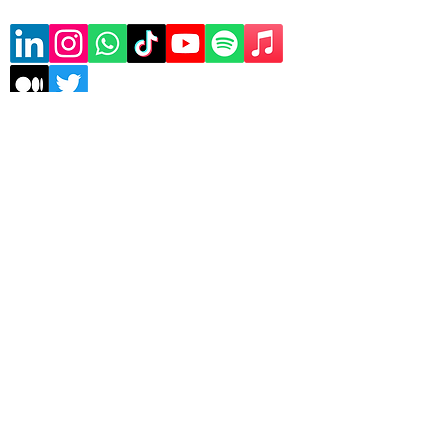
Subscribe to our mailing list
Sign Up
Copyrights © 2026 Asele
Technologies | All rights
reserved