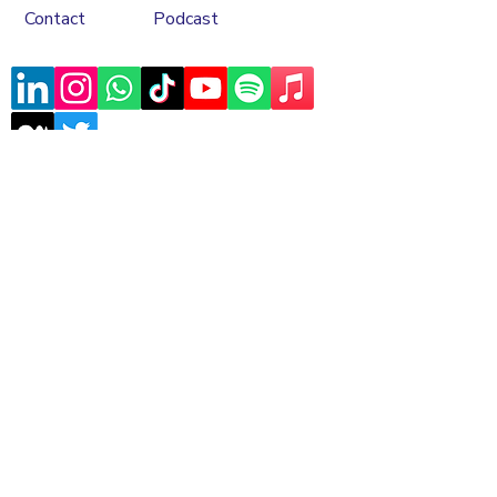
Contact
Podcast
Subscribe to our mailing list
Sign Up
Copyrights © 2026 Asele