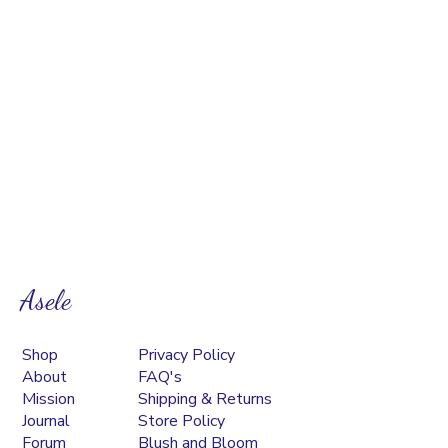
Asele
Shop
Privacy Policy
About
FAQ's
Mission
Shipping & Returns
Journal
Store Policy
Forum
Blush and Bloom