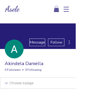
Asele
More actions
Message
Follow
Akindela Daniella
0 Followers
0 Following