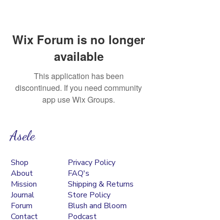
Wix Forum is no longer
available
This application has been
discontinued. If you need community
app use Wix Groups.
Asele
Shop
Privacy Policy
About
FAQ's
Mission
Shipping & Returns
Journal
Store Policy
Forum
Blush and Bloom
Contact
Podcast