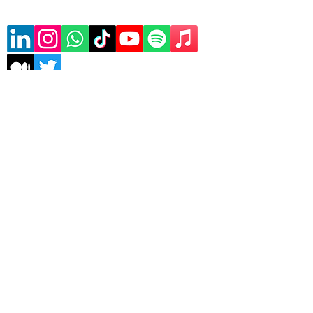
Subscribe to our mailing list
Sign Up
Copyrights © 2026 Asele
Technologies | All rights
reserved