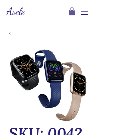
Asele
SKU: 0042