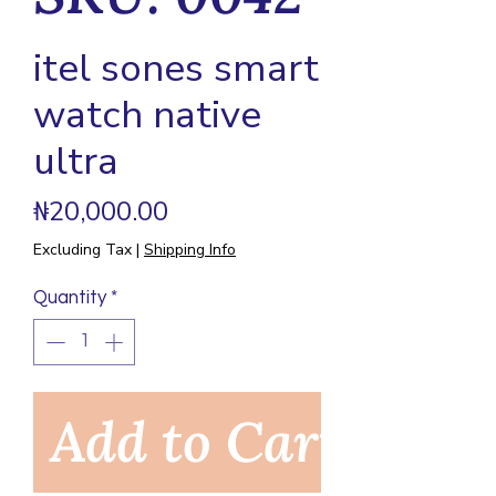
itel sones smart
watch native
ultra
Price
₦20,000.00
Excluding Tax
|
Shipping Info
Quantity
*
Add to Cart