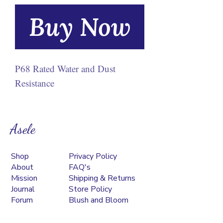
Buy Now
P68 Rated Water and Dust
Resistance
Asele
Shop
Privacy Policy
About
FAQ's
Mission
Shipping & Returns
Journal
Store Policy
Forum
Blush and Bloom
Contact
Podcast