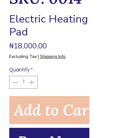
Electric Heating
Pad
Price
₦18,000.00
Excluding Tax
|
Shipping Info
Quantity
*
Add to Cart