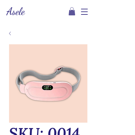
Asele
SKU: 0014