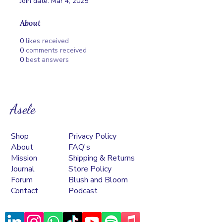
Join date: Mar 4, 2025
About
0
likes received
0
comments received
0
best answers
Asele
Shop
Privacy Policy
About
FAQ's
Mission
Shipping & Returns
Journal
Store Policy
Forum
Blush and Bloom
Contact
Podcast