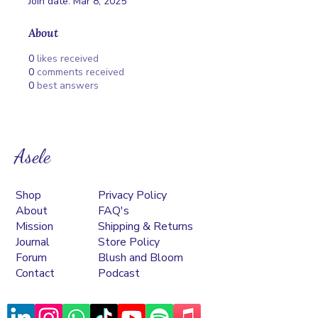
Join date: Mar 8, 2025
About
0
likes received
0
comments received
0
best answers
Asele
Shop
Privacy Policy
About
FAQ's
Mission
Shipping & Returns
Journal
Store Policy
Forum
Blush and Bloom
Contact
Podcast