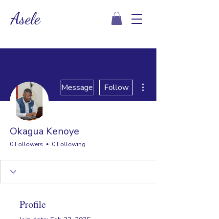
Asele
More actions
Message
Follow
Okagua Kenoye
0 Followers
0 Following
Profile