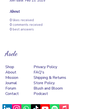
Join date: Feb 23, 2025
About
0
likes received
0
comments received
0
best answers
Asele
Shop
Privacy Policy
About
FAQ's
Mission
Shipping & Returns
Journal
Store Policy
Forum
Blush and Bloom
Contact
Podcast