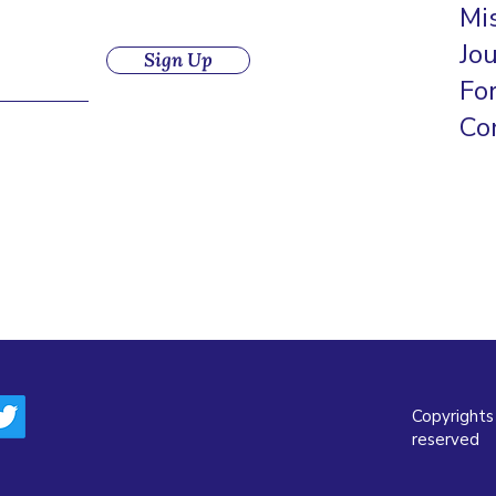
Mi
Jo
Sign Up
Fo
Co
Copyrights
reserved