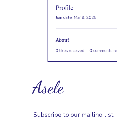
Profile
Join date: Mar 8, 2025
About
0
likes received
0
comments re
Asele
Subscribe to our mailing list