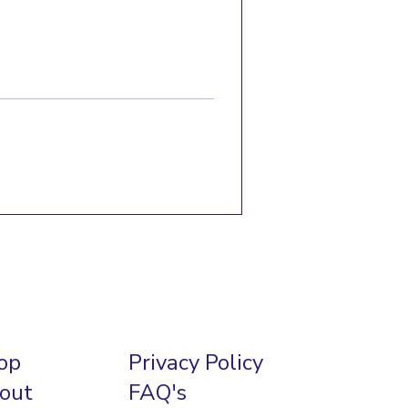
op
Privacy Policy
out
FAQ's