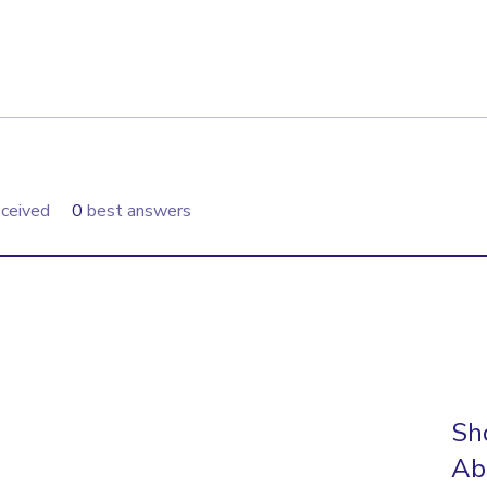
ceived
0
best answers
Sh
Ab