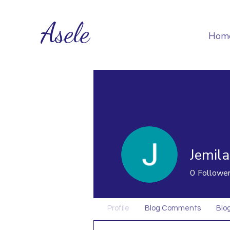
Asele
Hom
Jemila
0
Followe
Profile
Blog Comments
Blog