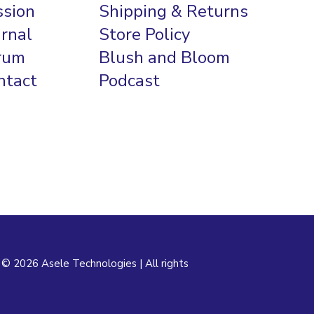
ssion
Shipping & Returns
urnal
Store Policy
rum
Blush and Bloom
ntact
Podcast
 © 2026 Asele Technologies | All rights