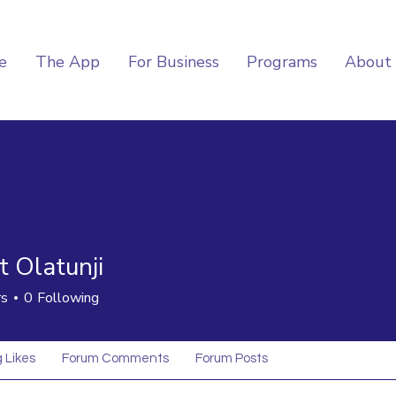
e
The App
For Business
Programs
About
t Olatunji
rs
0
Following
 Likes
Forum Comments
Forum Posts