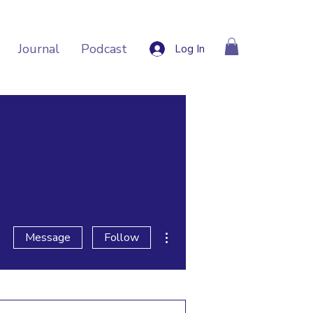
Journal
Podcast
Log In
More actions
Message
Follow