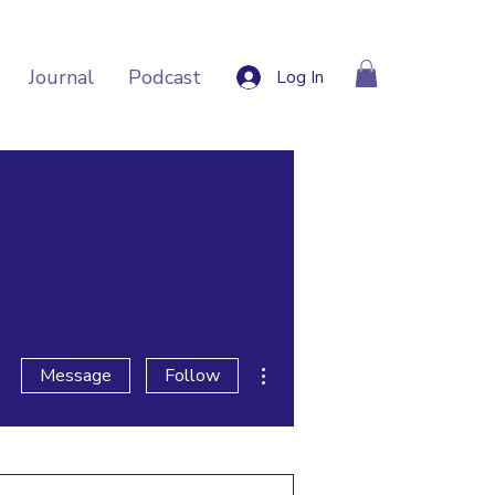
Journal
Podcast
Log In
More actions
Message
Follow