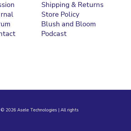
ssion
Shipping & Returns
urnal
Store Policy
rum
Blush and Bloom
ntact
Podcast
 © 2026 Asele Technologies | All rights