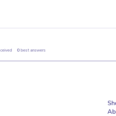
ceived
0
best answers
Sh
Ab