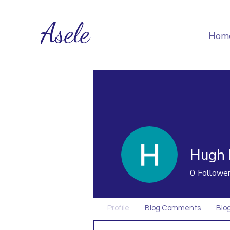
Asele
Hom
Hugh 
0
Followe
Profile
Blog Comments
Blog