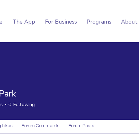
e
The App
For Business
Programs
About
Park
rs
0
Following
 Likes
Forum Comments
Forum Posts