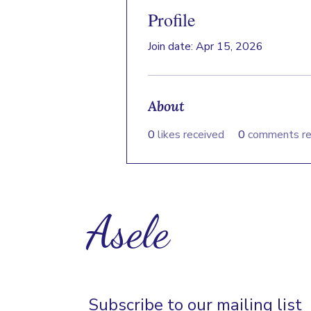
Profile
Join date: Apr 15, 2026
About
0
likes received
0
comments re
Asele
Subscribe to our mailing list