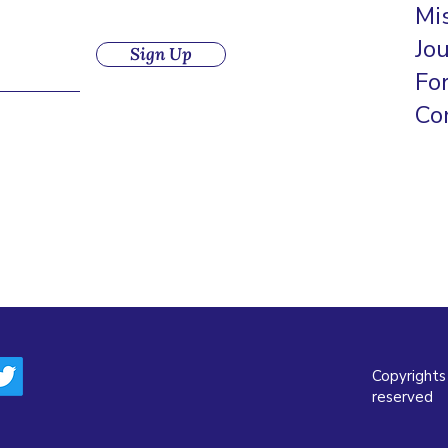
Mi
Jo
Sign Up
Fo
Co
Copyrights
reserved