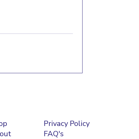
op
Privacy Policy
out
FAQ's