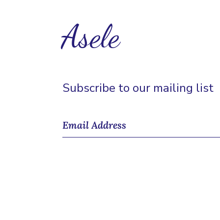
Asele
Subscribe to our mailing list