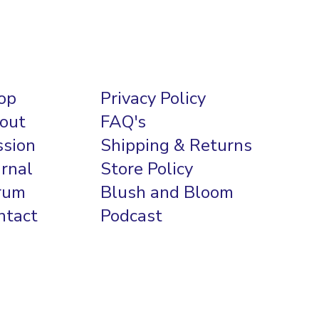
op
Privacy Policy
out
FAQ's
ssion
Shipping & Returns
urnal
Store Policy
rum
Blush and Bloom
ntact
Podcast