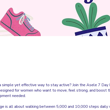
a simple yet effective way to stay active? Join the Asele 7 Day 
designed for women who want to move, feel strong, and boost t
ipment needed.
nge is all about walking between 5,000 and 10,000 steps daily 