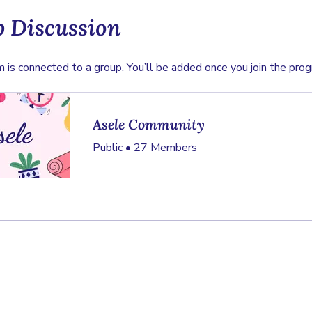
 Discussion
 is connected to a group. You’ll be added once you join the prog
Asele Community
Public
•
27 Members