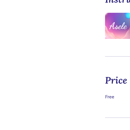
Price
Free