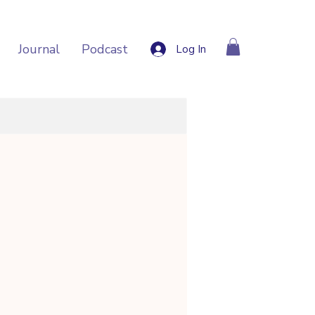
Journal
Podcast
Log In