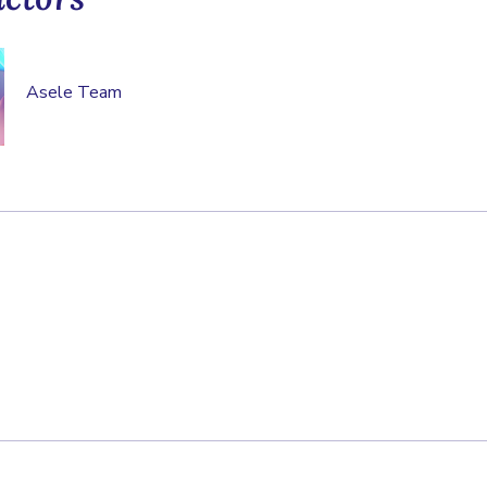
Asele Team