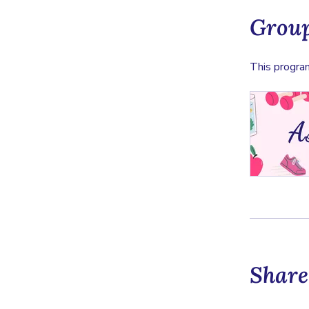
Group
This program
Share