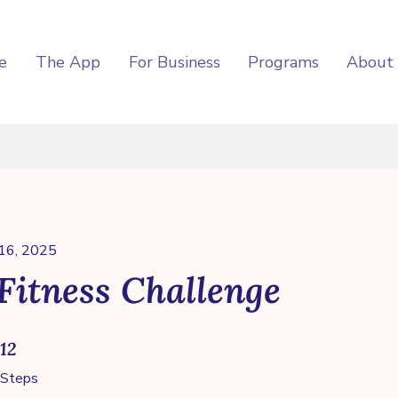
e
The App
For Business
Programs
About
 16, 2025
Fitness Challenge
12 Steps
12
Steps