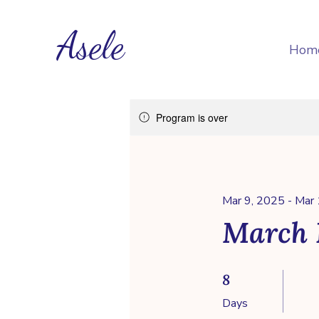
Asele
Hom
Program is over
Mar 9, 2025 - Mar
March 
8 Days
8
Days