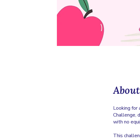
About
Looking for 
Challenge, 
with no equ
This challe