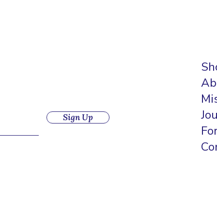
Sh
Ab
Mi
Jo
Sign Up
Fo
Co