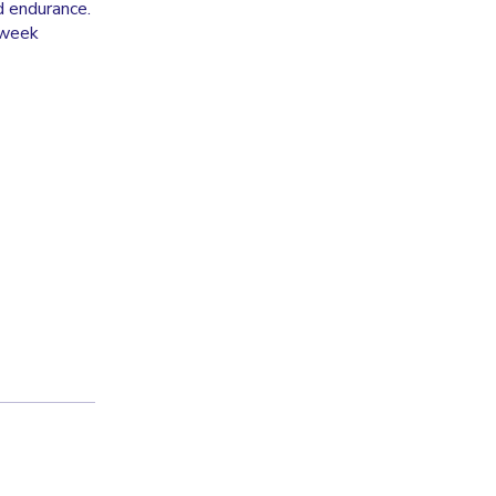
d endurance.
e week