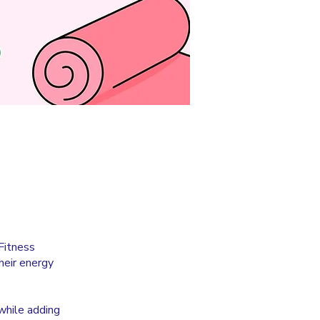
Fitness
heir energy
while adding