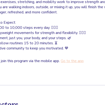
xercises, stretching, and mobility work to improve strength an
are walking indoors, outside, or mixing it up, you will finish th
nger, refreshed, and more confident.
o Expect:
0 to 10,000 steps every day. 🚶🏾‍♀️
yweight movements for strength and flexibility. 🤸🏾‍♀️
ent, just you, your body, and your steps. 🌿
follow routines 15 to 20 minutes. ⏳
tive community to keep you motivated. 🤎
 join this program via the mobile app.
Go to the app
uctors