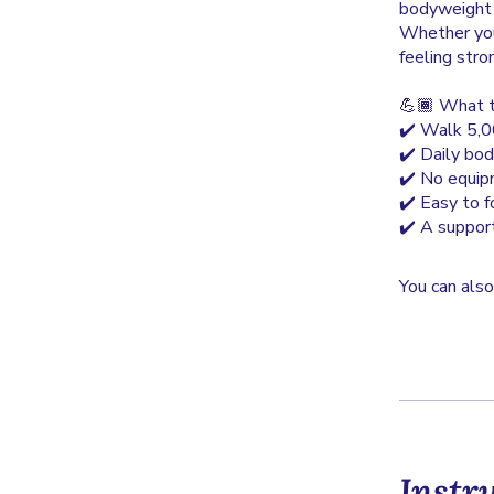
bodyweight e
Whether you 
feeling stro
💪🏾 What t
✔️ Walk 5,00
✔️ Daily bod
✔️ No equipm
✔️ Easy to 
✔️ A suppor
You can also
Instr